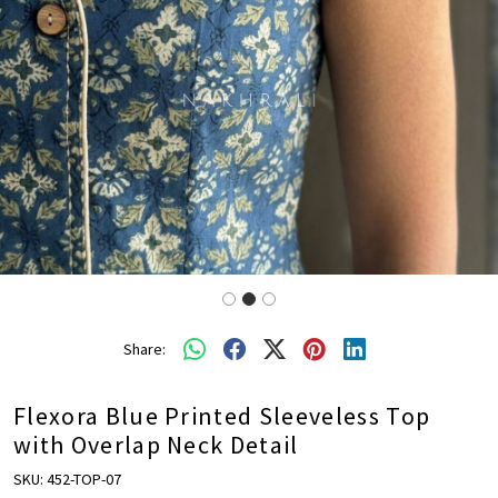
Share:
Flexora Blue Printed Sleeveless Top
with Overlap Neck Detail
SKU:
452-TOP-07