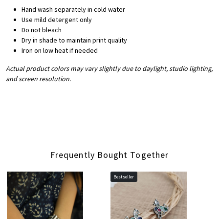
Hand wash separately in cold water
Use mild detergent only
Do not bleach
Dry in shade to maintain print quality
Iron on low heat if needed
Actual product colors may vary slightly due to daylight, studio lighting,
and screen resolution.
Frequently Bought Together
Bestseller