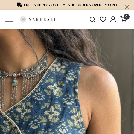
FREE SHIPPING ON DOMESTIC ORDERS OVER 1500 INR
0
Previous
Next