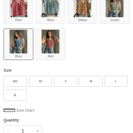
Pink
Blue
Yellow
Green
Blue
Red
Size:
XXS
XS
S
M
L
XL
Size Chart
Quantity:
-
+