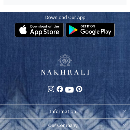
Download Our App
Information
About Us
Our Company