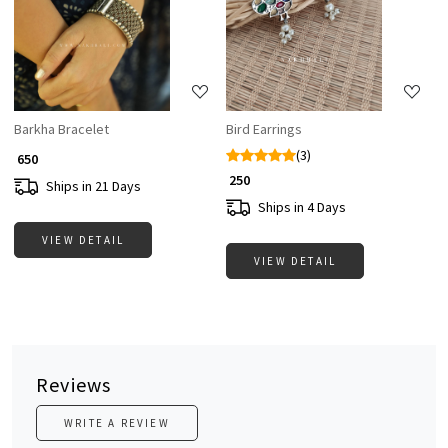
Loading...
Loading...
Barkha Bracelet
Bird Earrings
(3)
₹ 650
₹ 250
Ships in 21 Days
Ships in 4 Days
VIEW DETAIL
VIEW DETAIL
Reviews
WRITE A REVIEW