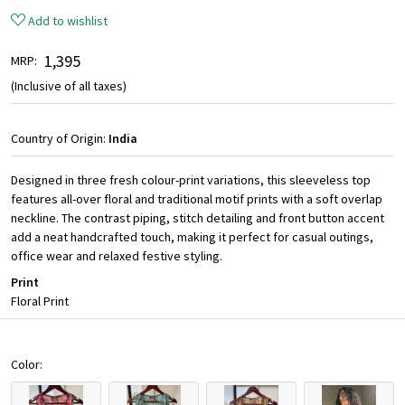
Add to wishlist
₹ 1,395
MRP:
(Inclusive of all taxes)
Country of Origin:
India
Designed in three fresh colour-print variations, this sleeveless top
features all-over floral and traditional motif prints with a soft overlap
neckline. The contrast piping, stitch detailing and front button accent
add a neat handcrafted touch, making it perfect for casual outings,
office wear and relaxed festive styling.
Print
Floral Print
Color: