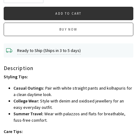
ADD TO CART
BUY NOW
Ready to Ship (Ships in 3 to 5 days)
Description
Styling Tips:
Casual Outings:
Pair with white straight pants and kolhapuris for
a clean daytime look.
College Wear:
Style with denim and oxidised jewellery for an
easy everyday outfit.
Summer Travel:
Wear with palazzos and flats for breathable,
fuss-free comfort.
Care Tips: