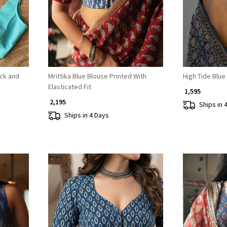
eck and
Mrittika Blue Blouse Printed With
High Tide Blue
Elasticated Fit
₹ 1,595
₹ 2,195
Ships in 
Ships in 4 Days