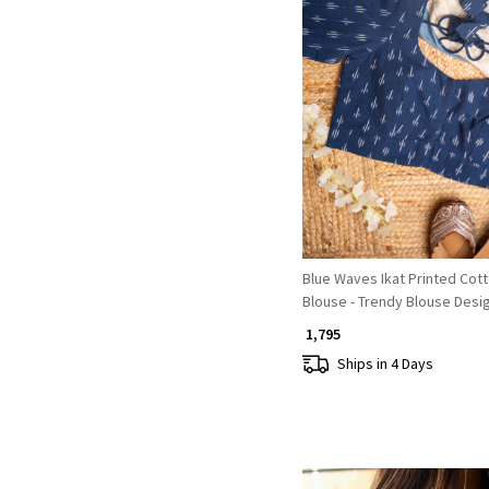
Loading...
Blue Waves Ikat Printed Cot
Blouse - Trendy Blouse Desi
₹ 1,795
Ships in 4 Days