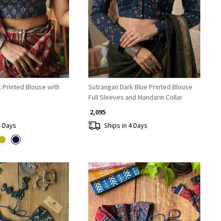
Loading...
Loading...
k Printed Blouse with
Sutrangan Dark Blue Printed Blouse
Full Sleeves and Mandarin Collar
₹ 2,095
4 Days
Ships in 4 Days