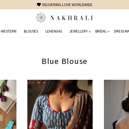
FREE SHIPPING ON DOMESTIC ORDERS OVER 1500 INR
-WESTERN
BLOUSES
LEHENGAS
JEWELLERY
BRIDAL
DRESS MA
Blue Blouse
Loading...