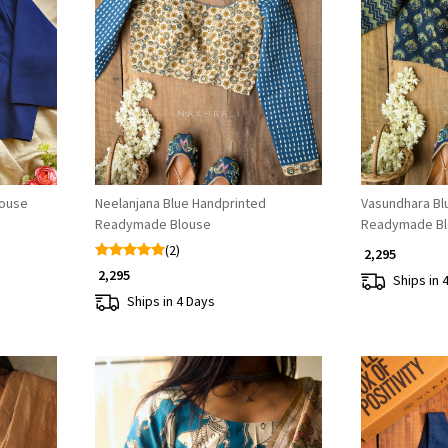
Loading...
louse
Neelanjana Blue Handprinted
Vasundhara Bl
Readymade Blouse
Readymade Bl
(2)
₹ 2,295
₹ 2,295
Ships in 
Ships in 4 Days