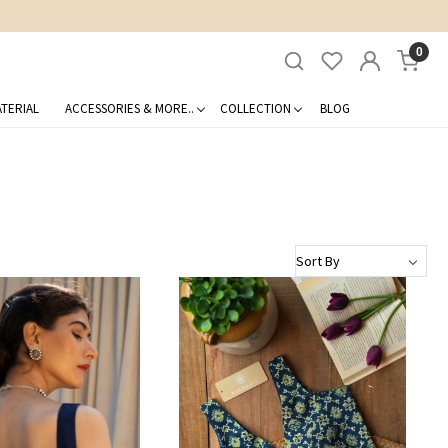
0
TERIAL
ACCESSORIES & MORE..
COLLECTION
BLOG
Loading...
Loading...