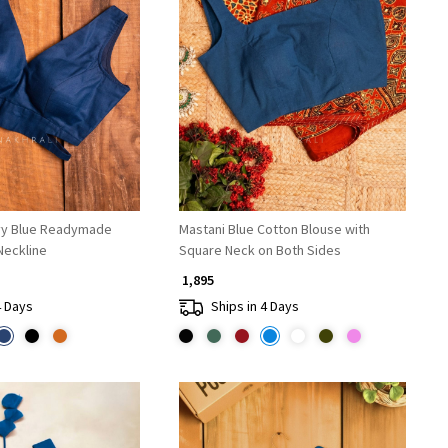
Loading...
Loading...
vy Blue Readymade
Mastani Blue Cotton Blouse with
Neckline
Square Neck on Both Sides
₹ 1,895
4 Days
Ships in 4 Days