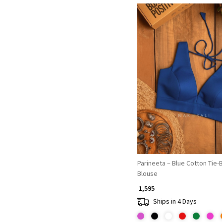
Loading...
Parineeta – Blue Cotton Tie-
Blouse
₹ 1,595
Ships in 4 Days