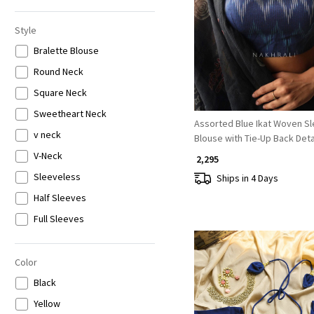
6XL
Loading...
Style
Bralette Blouse
Round Neck
Square Neck
Sweetheart Neck
Assorted Blue Ikat Woven S
v neck
Blouse with Tie-Up Back Deta
V-Neck
₹ 2,295
Sleeveless
Ships in 4 Days
Half Sleeves
Full Sleeves
Color
Black
Yellow