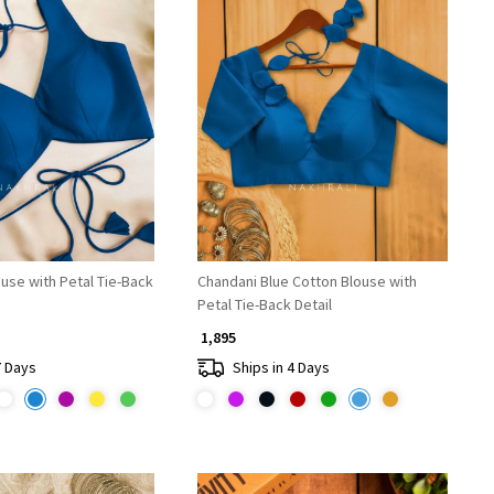
Loading...
Loading...
ouse with Petal Tie-Back
Chandani Blue Cotton Blouse with
Petal Tie-Back Detail
₹ 1,895
7 Days
Ships in 4 Days