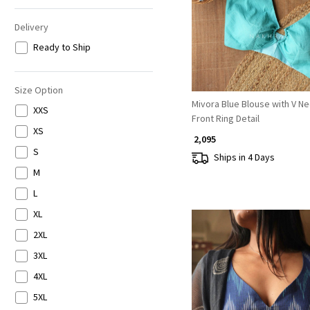
Delivery
Ready to Ship
Size Option
Mivora Blue Blouse with V N
XXS
Front Ring Detail
XS
₹ 2,095
S
Ships in 4 Days
M
L
XL
2XL
3XL
4XL
5XL