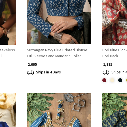
Loading...
leeveless
Sutrangan Navy Blue Printed Blouse
Dori Blue Bloc
il
Full Sleeves and Mandarin Collar
Dori Back
₹ 2,095
₹ 1,995
Ships in 4 Days
Ships in 