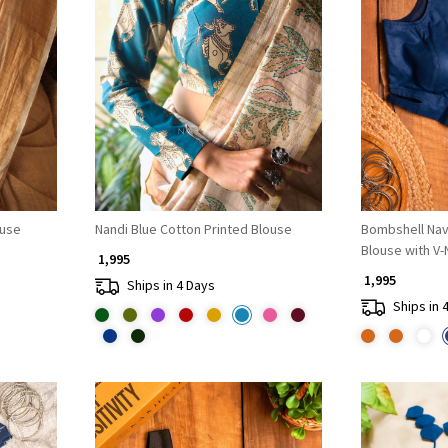
Loading...
ouse
Nandi Blue Cotton Printed Blouse
Bombshell Na
Blouse with V-
₹ 1,995
₹ 1,995
Ships in 4 Days
Ships in 