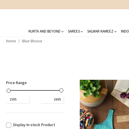
KURTA AND BEYOND
SAREES
SALWAR KAMEEZ
INDO
Home
Blue Blouse
Price Range
₹
1595
₹
2695
Display In-stock Product
Loading...