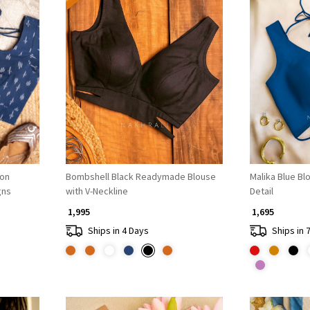
Loading...
ton
Bombshell Black Readymade Blouse
Malika Blue Bl
gns
with V-Neckline
Detail
₹ 1,995
₹ 1,695
Ships in 4 Days
Ships in 