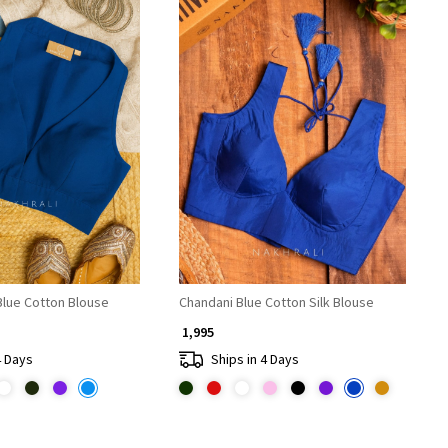
Loading...
Loading...
lue Cotton Blouse
Chandani Blue Cotton Silk Blouse
₹ 1,995
4 Days
Ships in 4 Days