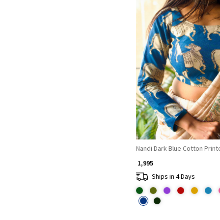
Loading...
Nandi Dark Blue Cotton Prin
₹ 1,995
Ships in 4 Days