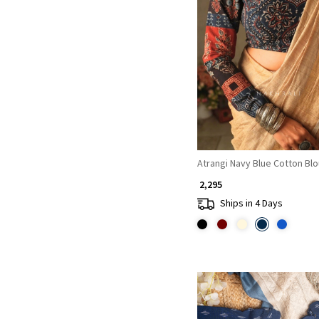
Loading...
Atrangi Navy Blue Cotton Bl
₹ 2,295
Ships in 4 Days