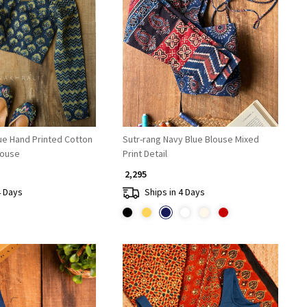
Loading...
Loading...
ue Hand Printed Cotton
Sutr-rang Navy Blue Blouse Mixed
ouse
Print Detail
₹ 2,295
4 Days
Ships in 4 Days