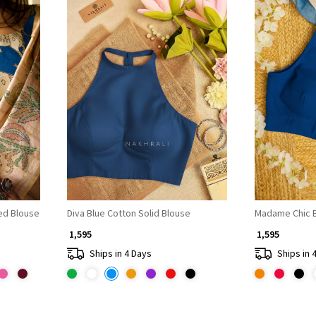
Loading...
ted Blouse
Diva Blue Cotton Solid Blouse
Madame Chic B
₹ 1,595
₹ 1,595
Ships in 4 Days
Ships in 