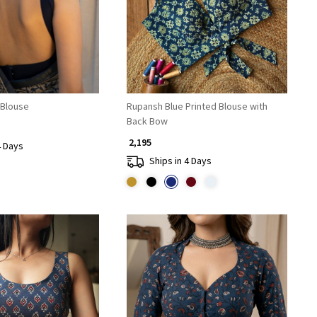
 Blouse
Rupansh Blue Printed Blouse with
Back Bow
₹ 2,195
4 Days
Ships in 4 Days