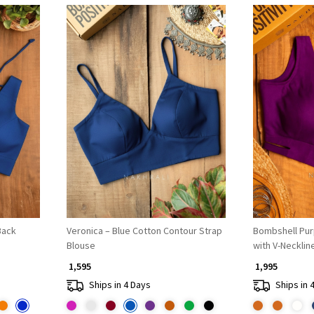
Loading...
Back
Veronica – Blue Cotton Contour Strap
Bombshell Pu
Blouse
with V-Necklin
₹ 1,595
₹ 1,995
Ships in 4 Days
Ships in 