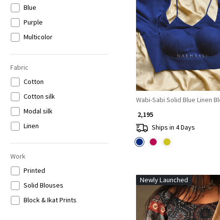
Blue
Loading...
Purple
Multicolor
Fabric
Cotton
Cotton silk
Wabi-Sabi Solid Blue Linen B
Modal silk
₹ 2,195
Linen
Ships in 4 Days
Work
Printed
Newly Launched
Solid Blouses
Block & Ikat Prints