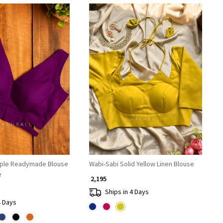
Loading...
Loading...
rple Readymade Blouse
Wabi-Sabi Solid Yellow Linen Blouse
e
₹ 2,195
Ships in 4 Days
4 Days