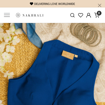
FREE SHIPPING ON DOMESTIC ORDERS OVER 1500 INR
0