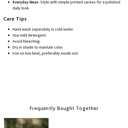
Everyday Wear:
Style with simple printed sarees for a polished
daily look.
Care Tips
Hand wash separately in cold water.
Use mild detergent.
Avoid bleaching.
Dry in shade to maintain color.
Iron on low heat, preferably inside out.
Frequently Bought Together