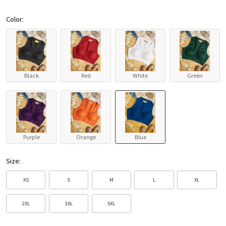
Color:
Black
Red
White
Green
Purple
Orange
Blue
Size:
XS
S
M
L
XL
2XL
3XL
5XL