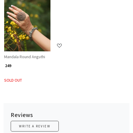
Loading...
Mandala Round Anguthi
₹ 249
SOLD OUT
Reviews
WRITE A REVIEW