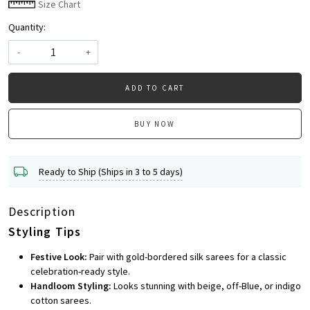
Size Chart
Quantity:
-
+
ADD TO CART
BUY NOW
Ready to Ship (Ships in 3 to 5 days)
Description
Styling Tips
Festive Look:
Pair with gold-bordered silk sarees for a classic
celebration-ready style.
Handloom Styling:
Looks stunning with beige, off-Blue, or indigo
cotton sarees.