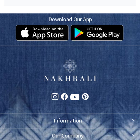
Download Our App
Information
About Us
Our Company