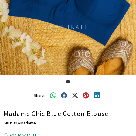
Share:
Madame Chic Blue Cotton Blouse
SKU:
303-Madame
Add to wishlist