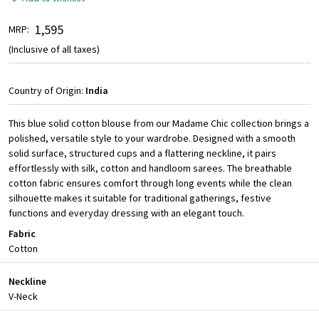
₹ 1,595
MRP:
(Inclusive of all taxes)
Country of Origin:
India
This blue solid cotton blouse from our Madame Chic collection brings a
polished, versatile style to your wardrobe. Designed with a smooth
solid surface, structured cups and a flattering neckline, it pairs
effortlessly with silk, cotton and handloom sarees. The breathable
cotton fabric ensures comfort through long events while the clean
silhouette makes it suitable for traditional gatherings, festive
functions and everyday dressing with an elegant touch.
Fabric
Cotton
Neckline
V-Neck