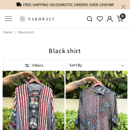
FREE SHIPPING ON DOMESTIC ORDERS OVER 1500 INR
0
Home
Black shirt
Black shirt
Filters
Loading...
Loading...