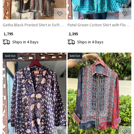
Gatha Black Printed Shirt in Soft Fabric
Patel Green Cotton Shirt with Floral P
₹ 1,795
₹ 2,395
Ships in 4 Days
Ships in 4 Days
Sold Out
Sold Out
Loading...
Loading...