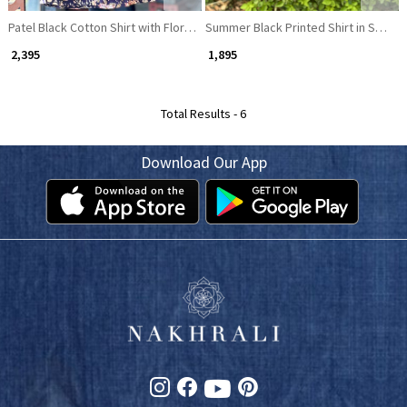
Patel Black Cotton Shirt with Floral Print
Summer Black Printed Shirt in Soft Fa
₹ 2,395
₹ 1,895
Total Results -
6
Download Our App