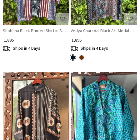
Shobhna Black Printed Shirt in Soft Fabric
Vedya Charcoal Black Art Modal Print
₹ 1,895
₹ 1,895
Ships in 4 Days
Ships in 4 Days
Loading...
Loading...