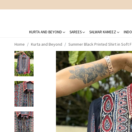
KURTA AND BEYOND
SAREES
SALWAR KAMEEZ
INDO
Home
Kurta and Beyond
Summer Black Printed Shirt in Soft F