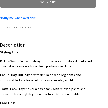
SOLD OUT
Notify me when available
MY DAFTAR FITS
Description
Styling Tips:
Office Wear:
Pair with straight-fit trousers or tailored pants and
minimal accessories for a clean professional look.
Casual Day Out:
Style with denim or wide-leg pants and
comfortable flats for an effortless everyday outfit.
Travel Look:
Layer over a basic tank with relaxed pants and
sneakers for a stylish yet comfortable travel ensemble.
Care Tips: