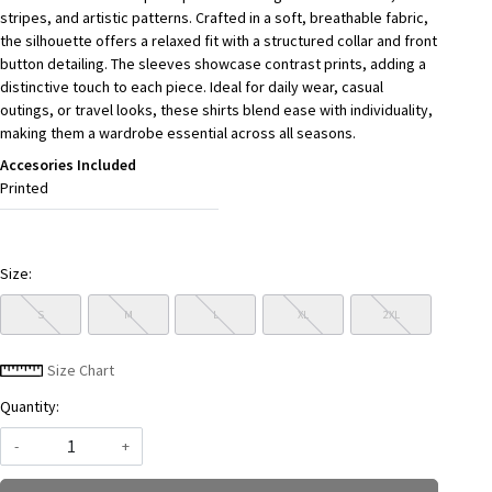
stripes, and artistic patterns. Crafted in a soft, breathable fabric,
the silhouette offers a relaxed fit with a structured collar and front
button detailing. The sleeves showcase contrast prints, adding a
distinctive touch to each piece. Ideal for daily wear, casual
outings, or travel looks, these shirts blend ease with individuality,
making them a wardrobe essential across all seasons.
Accesories Included
Printed
Size:
S
M
L
XL
2XL
Size Chart
Quantity:
-
+