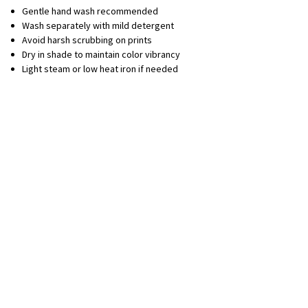
Gentle hand wash recommended
Wash separately with mild detergent
Avoid harsh scrubbing on prints
Dry in shade to maintain color vibrancy
Light steam or low heat iron if needed