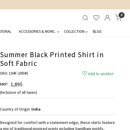
0
TERIAL
ACCESSORIES & MORE..
COLLECTION
BLOG
Summer Black Printed Shirt in
Soft Fabric
SKU:
104F-20045
Add to wishlist
₹ 1,895
MRP:
(Inclusive of all taxes)
Country of Origin:
India
Designed for comfort with a statement edge, these shirts feature
a mix of traditional-inspired prints including bandhani motifs,