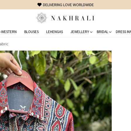
FREE SHIPPING ON DOMESTIC ORDERS OVER 1500 INR
-WESTERN
BLOUSES
LEHENGAS
JEWELLERY
BRIDAL
DRESS MA
abric