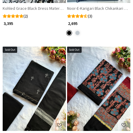
Kohled Grace Black Dress Material with Cut Dana and Sequin Work
Noor-E-Karigari Black Chikankari Cott
(2)
(3)
₹ 3,395
₹ 2,695
Sold Out
Sold Out
Loading...
Loading...