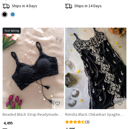
Ships in 4 Days
Ships in 14 Days
Fast Selling
Loading...
Loading...
Beaded Black Strap Readymade Blouse
Rimsha Black Chikankari Spaghetti Ku
(3)
₹ 4,495