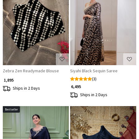
Loading...
Loading...
Zebra Zen Readymade Blouse
Siyahi Black Sequin Saree
(3)
₹ 1,895
₹ 6,495
Ships in 2 Days
Ships in 2 Days
Bestseller