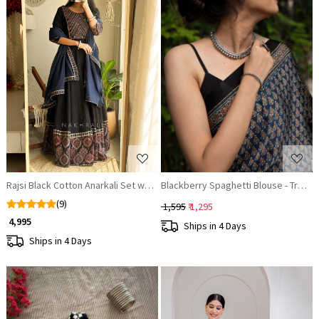
Loading...
Loading...
Rajsi Black Cotton Anarkali Set with Thread Work
Blackberry Spaghetti Blouse - Trend
(9)
₹ 1,595
₹ 1,295
₹ 4,995
Ships in 4 Days
Ships in 4 Days