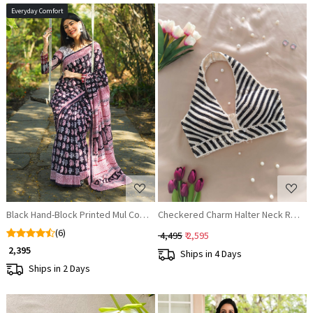
Everyday Comfort
Loading...
Loading...
Black Hand-Block Printed Mul Cotton Saree
Checkered Charm Halter Neck Read
(6)
₹ 4,495
₹ 2,595
₹ 2,395
Ships in 4 Days
Ships in 2 Days