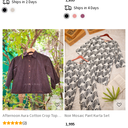
₹ 1,895
Ships in 2 Days
Ships in 4 Days
Loading...
Loading...
Afternoon Aura Cotton Crop Top Shirt
Noir Mosaic Pant Kurta Set
(2)
₹ 1,995