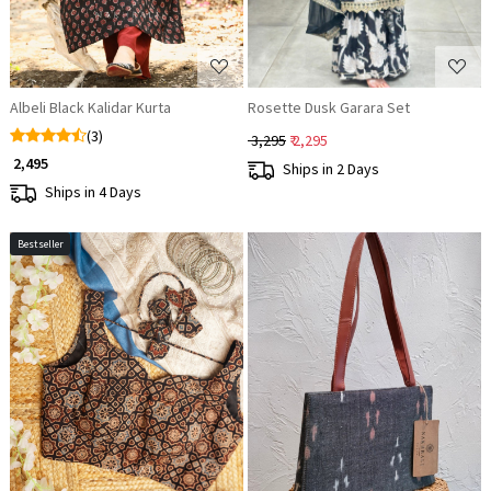
Albeli Black Kalidar Kurta
Rosette Dusk Garara Set
(3)
₹ 3,295
₹ 2,295
₹ 2,495
Ships in 2 Days
Ships in 4 Days
Bestseller
Loading...
Loading...