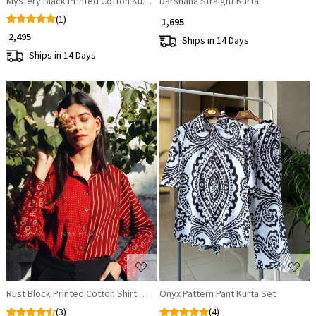
Mystery Black Printed Cotton Kurta
Darshana Straight Kurta
(1)
₹ 1,695
₹ 2,495
Ships in 14 Days
Ships in 14 Days
Loading...
Loading...
Rust Block Printed Cotton Shirt – Versatile & Breathable
Onyx Pattern Pant Kurta Set
(3)
(4)