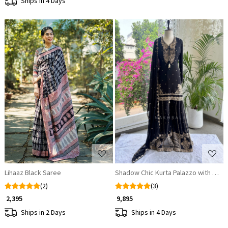
Ships in 4 Days
Loading...
Loading...
Lihaaz Black Saree
Shadow Chic Kurta Palazzo with Dupa
(2)
(3)
₹ 2,395
₹ 9,895
Ships in 2 Days
Ships in 4 Days