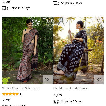
₹ 1,095
Ships in 2 Days
Ships in 2 Days
Loading...
Loading...
Shalini Chanderi Silk Saree
Blackloom Beauty Saree
(1)
₹ 1,995
₹ 4,495
Ships in 2 Days