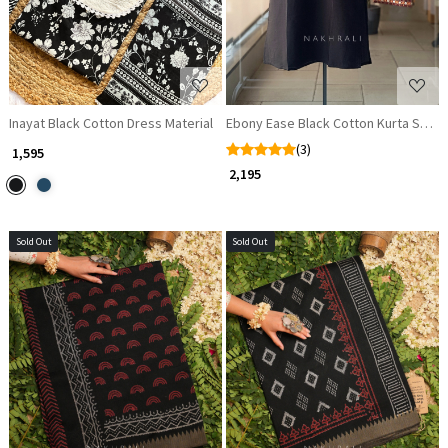
Inayat Black Cotton Dress Material
Ebony Ease Black Cotton Kurta Suit S
(3)
₹ 1,595
₹ 2,195
Sold Out
Sold Out
Loading...
Loading...