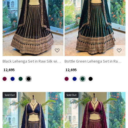
Loading...
Loading...
Black Lehenga Set in Raw Silk with Zari and Sequin Work
Bottle Green Lehenga Set in Raw Silk
₹ 12,695
₹ 12,695
Sold Out
Sold Out