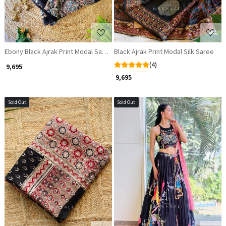
Ebony Black Ajrak Print Modal Saree with Zari and Sequin Detailing
Black Ajrak Print Modal Silk Saree
(4)
₹ 9,695
₹ 9,695
Sold Out
Sold Out
Loading...
Loading...