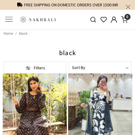
PERSONALISED STYLING AND FIT GUIDANCE
0
Home
black
black
Filters
Loading...
Loading...