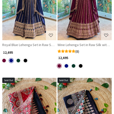
Loading...
Loading...
Royal Blue Lehenga Set in Raw Silk with Zari and Sequin Work
Wine Lehenga Set in Raw Silk with Za
(8)
₹ 12,695
₹ 12,695
Sold Out
Sold Out