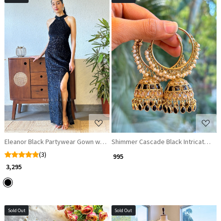
Loading...
Loading...
Eleanor Black Partywear Gown with Sequin Work and Side Cut
Shimmer Cascade Black Intricate Hoo
(3)
₹ 995
₹ 3,295
Sold Out
Sold Out