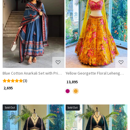
Loading...
Loading...
Blue Cotton Anarkali Set with Printed Dupatta
Yellow Georgette Floral Lehenga Set
(3)
₹ 13,895
₹ 2,695
Sold Out
Sold Out