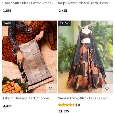
Saanjh Sutra Black Cotton Dress Material
Naqsh Nazar Printed Black Dress Mate
₹ 1,695
₹ 2,495
Sold Out
Sold Out
Loading...
Loading...
Aabroo Threads Black Chanderi Saree
Smoked Glow Black Lehenga with Seq
(3)
₹ 4,495
₹ 21,895