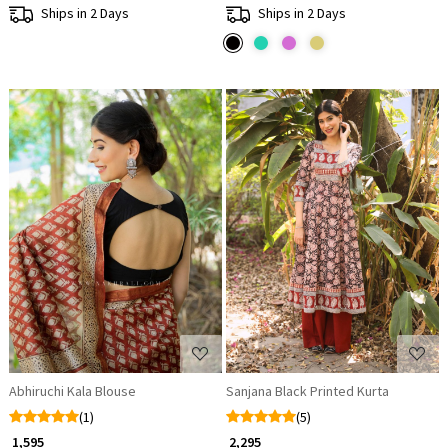
Ships in 2 Days
Ships in 2 Days
Loading...
Loading...
Abhiruchi Kala Blouse
Sanjana Black Printed Kurta
(1)
(5)
₹ 1,595
₹ 2,295