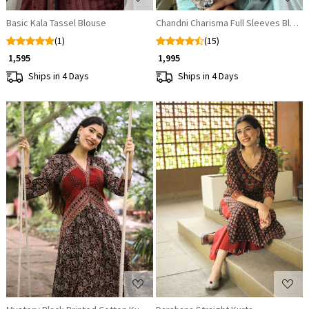
Basic Kala Tassel Blouse
Chandni Charisma Full Sleeves Blous
(1)
(15)
₹ 1,595
₹ 1,995
Ships in 4 Days
Ships in 4 Days
Loading...
Loading...