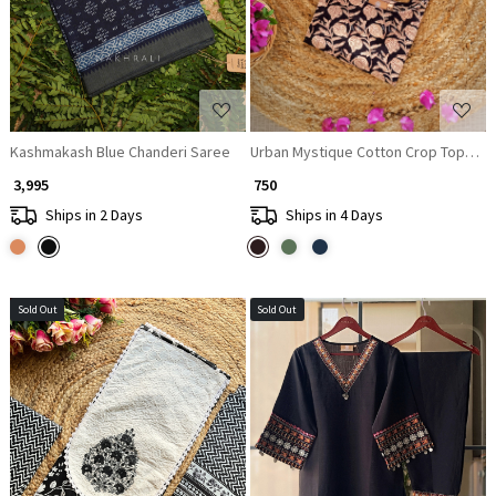
Kashmakash Blue Chanderi Saree
Urban Mystique Cotton Crop Top Blo
₹ 3,995
₹ 750
Ships in 2 Days
Ships in 4 Days
Sold Out
Sold Out
Loading...
Loading...