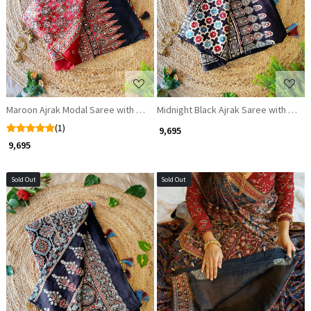
Loading...
Loading...
Maroon Ajrak Modal Saree with Zari and Sequin Border
Midnight Black Ajrak Saree with Zari 
(1)
₹ 9,695
₹ 9,695
Sold Out
Sold Out
Loading...
Loading...