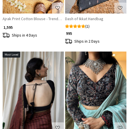
Ajrak Print Cotton Blouse - Trendy Blouse Designs
Dash of Ikkat Handbag
(1)
₹ 1,595
₹ 995
Ships in 4 Days
Ships in 2 Days
Most Loved
Loading...
Loading...