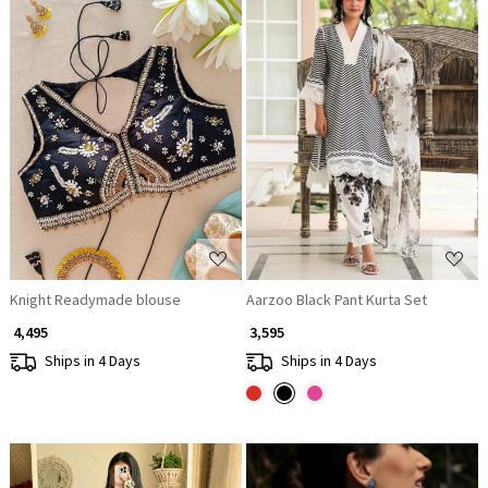
Loading...
Loading...
Knight Readymade blouse
Aarzoo Black Pant Kurta Set
₹ 4,495
₹ 3,595
Ships in 4 Days
Ships in 4 Days