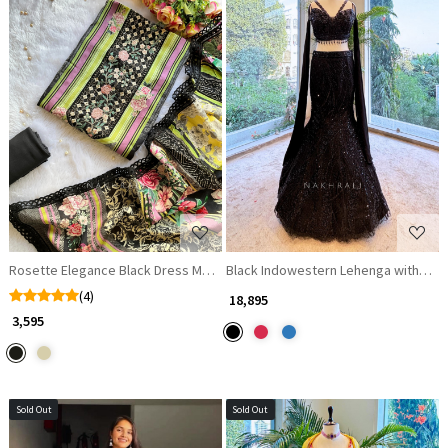
Loading...
Loading...
Rosette Elegance Black Dress Material with Thread Embroidery
Black Indowestern Lehenga with Bea
(4)
₹ 18,895
₹ 3,595
Sold Out
Sold Out