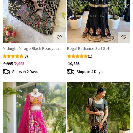
Loading...
Loading...
Midnight Mirage Black Readymade Blouse
Regal Radiance Suit Set
(3)
(1)
₹ 3,995
₹ 2,995
₹ 10,895
Ships in 2 Days
Ships in 4 Days
Loading...
Loading...