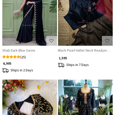
Loading...
Loading...
Shab Dark Blue Saree
Black Pearl Halter Neck Readymade 
(25)
₹ 1,595
₹ 6,995
Ships in 7 Days
Ships in 2 Days