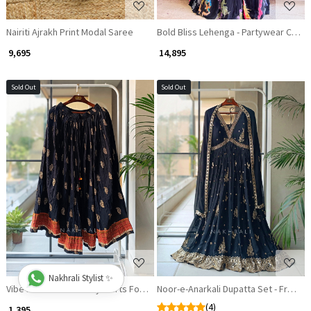
Nairiti Ajrakh Print Modal Saree
Bold Bliss Lehenga - Partywear Collec
₹ 9,695
₹ 14,895
Sold Out
Sold Out
Loading...
Loading...
Nakhrali Stylist ✨
Vibe Flair Skirt - Trendy Skirts For Festive Season
Noor-e-Anarkali Dupatta Set - Fresh F
(4)
₹ 1,395