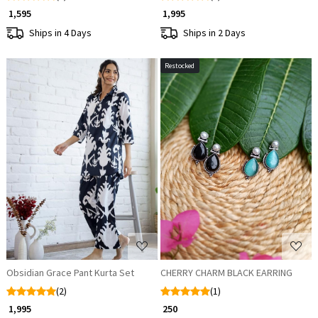
₹ 1,595
₹ 1,995
Ships in 4 Days
Ships in 2 Days
Restocked
Loading...
Loading...
Obsidian Grace Pant Kurta Set
CHERRY CHARM BLACK EARRING
(2)
(1)
₹ 1,995
₹ 250