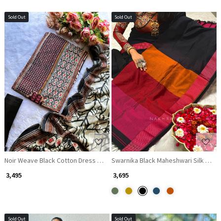
Sold Out
Sold Out
Loading...
Loading...
Noir Weave Black Cotton Dress Material with Mirror and Thread Work
Swarnika Black Maheshwari Silk Sare
₹ 3,495
₹ 3,695
Sold Out
Sold Out