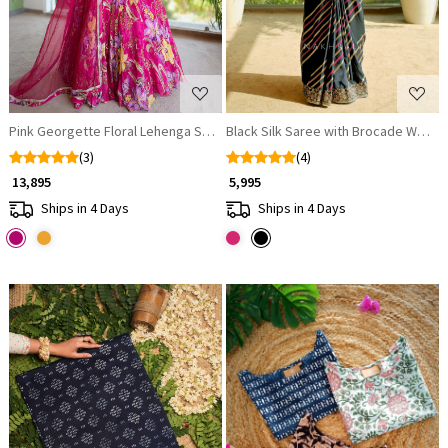
Pink Georgette Floral Lehenga Set with Cut Dana and Sequin Work
Black Silk Saree with Brocade Work 
(3)
(4)
₹ 13,895
₹ 5,995
Ships in 4 Days
Ships in 4 Days
Loading...
Loading...