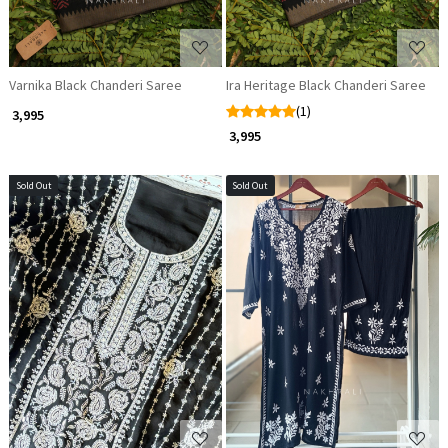
Varnika Black Chanderi Saree
Ira Heritage Black Chanderi Saree
(1)
₹ 3,995
₹ 3,995
Sold Out
Sold Out
Loading...
Loading...