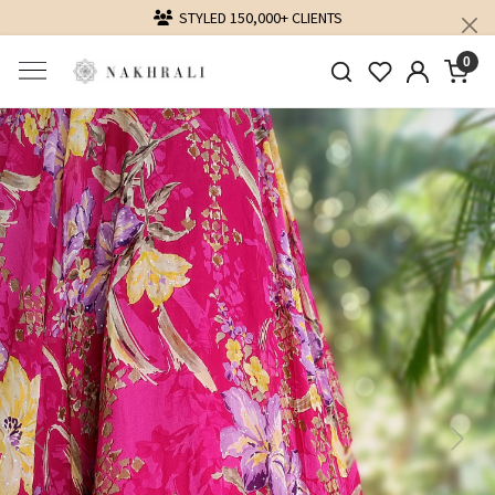
STYLED 150,000+ CLIENTS
DELIVER
0
Previous
Next