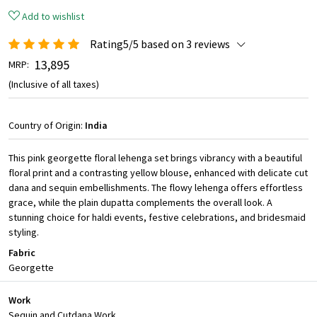
Add to wishlist
Rating5/5 based on 3 reviews
₹ 13,895
MRP:
(Inclusive of all taxes)
Country of Origin:
India
This pink georgette floral lehenga set brings vibrancy with a beautiful
floral print and a contrasting yellow blouse, enhanced with delicate cut
dana and sequin embellishments. The flowy lehenga offers effortless
grace, while the plain dupatta complements the overall look. A
stunning choice for haldi events, festive celebrations, and bridesmaid
styling.
Fabric
Georgette
Work
Sequin and Cutdana Work