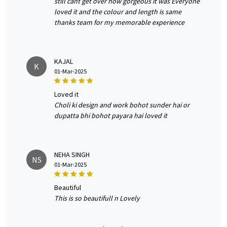
still cant get over how gorgeous it was Everyone
loved it and the colour and length is same
thanks team for my memorable experience
KAJAL
K
01-Mar-2025
loved it
Choli ki design and work bohot sunder hai or
dupatta bhi bohot payara hai loved it
NEHA SINGH
NS
01-Mar-2025
beautiful
This is so beautifull n Lovely