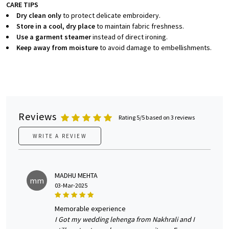
CARE TIPS
Dry clean only
to protect delicate embroidery.
Store in a cool, dry place
to maintain fabric freshness.
Use a garment steamer
instead of direct ironing.
Keep away from moisture
to avoid damage to embellishments.
Reviews
Rating 5/5 based on 3 reviews
WRITE A REVIEW
MADHU MEHTA
mm
03-Mar-2025
memorable experience
I Got my wedding lehenga from Nakhrali and I