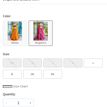
Color:
Yellow
Magenta
Size:
XXS
XS
S
M
L
XL
2XL
3XL
Size Chart
Quantity:
-
+