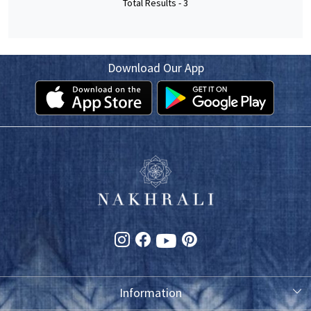
Total Results -
3
Download Our App
Information