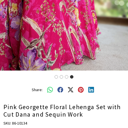
Share:
Pink Georgette Floral Lehenga Set with
Cut Dana and Sequin Work
SKU:
86-10134