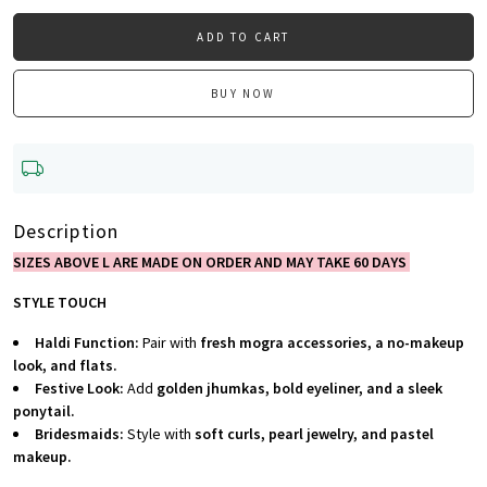
ADD TO CART
BUY NOW
Description
SIZES ABOVE L ARE MADE ON ORDER AND MAY TAKE 60 DAYS
STYLE TOUCH
Haldi Function:
Pair with
fresh mogra accessories, a no-makeup
look, and flats.
Festive Look:
Add
golden jhumkas, bold eyeliner, and a sleek
ponytail.
Bridesmaids:
Style with
soft curls, pearl jewelry, and pastel
makeup.