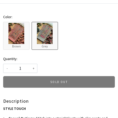
Color:
Brown
Grey
Quantity:
-
+
SOLD OUT
Description
STYLE TOUCH