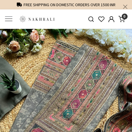
FREE SHIPPING ON DOMESTIC ORDERS OVER 1500 INR
0