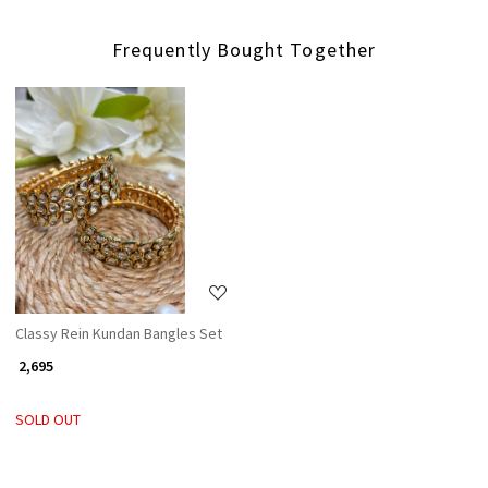
Frequently Bought Together
Loading...
Classy Rein Kundan Bangles Set
₹ 2,695
SOLD OUT