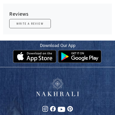
Reviews
WRITE A REVIEW
Download Our App