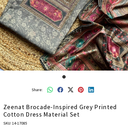
Share:
Zeenat Brocade-Inspired Grey Printed
Cotton Dress Material Set
SKU:
14-17085