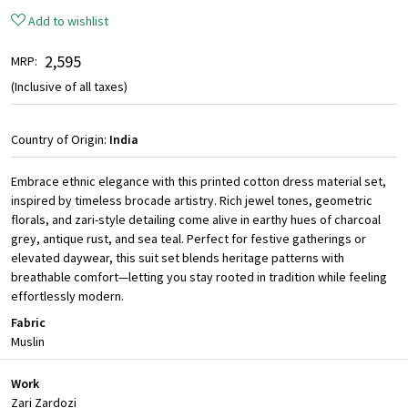
Add to wishlist
₹ 2,595
MRP:
(Inclusive of all taxes)
Country of Origin:
India
Embrace ethnic elegance with this printed cotton dress material set,
inspired by timeless brocade artistry. Rich jewel tones, geometric
florals, and zari-style detailing come alive in earthy hues of charcoal
grey, antique rust, and sea teal. Perfect for festive gatherings or
elevated daywear, this suit set blends heritage patterns with
breathable comfort—letting you stay rooted in tradition while feeling
effortlessly modern.
Fabric
Muslin
Work
Zari Zardozi