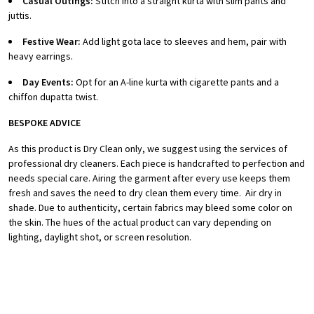
Casual Outings:
Stitch into a straight kurta with slim pants and
juttis.
Festive Wear:
Add light gota lace to sleeves and hem, pair with
heavy earrings.
Day Events:
Opt for an A-line kurta with cigarette pants and a
chiffon dupatta twist.
BESPOKE ADVICE
As this product is Dry Clean only, we suggest using the services of
professional dry cleaners. Each piece is handcrafted to perfection and
needs special care.
Airing the garment after every use keeps them
fresh and saves the need to dry clean them every time.
Air dry in
shade.
Due to authenticity, certain fabrics may bleed some color on
the skin.
The hues of the actual product can vary depending on
lighting, daylight shot, or screen resolution.