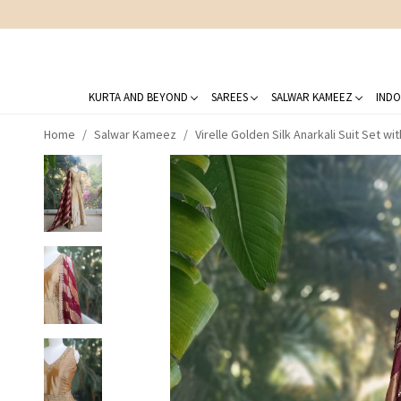
KURTA AND BEYOND
SAREES
SALWAR KAMEEZ
INDO
Home
Salwar Kameez
Virelle Golden Silk Anarkali Suit Set w