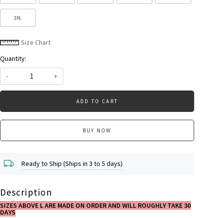
2XL
Size Chart
Quantity:
-
+
ADD TO CART
BUY NOW
Ready to Ship (Ships in 3 to 5 days)
Description
SIZES ABOVE L ARE MADE ON ORDER AND WILL ROUGHLY TAKE 30
DAYS