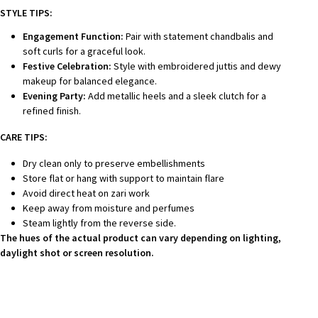
STYLE TIPS:
Engagement Function:
Pair with statement chandbalis and
soft curls for a graceful look.
Festive Celebration:
Style with embroidered juttis and dewy
makeup for balanced elegance.
Evening Party:
Add metallic heels and a sleek clutch for a
refined finish.
CARE TIPS:
Dry clean only to preserve embellishments
Store flat or hang with support to maintain flare
Avoid direct heat on zari work
Keep away from moisture and perfumes
Steam lightly from the reverse side.
The hues of the actual product can vary depending on lighting,
daylight shot or screen resolution.