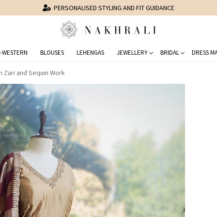
PERSONALISED STYLING AND FIT GUIDANCE
-WESTERN
BLOUSES
LEHENGAS
JEWELLERY
BRIDAL
DRESS MA
ith Zari and Sequin Work