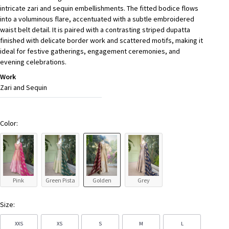
intricate zari and sequin embellishments. The fitted bodice flows
into a voluminous flare, accentuated with a subtle embroidered
waist belt detail. It is paired with a contrasting striped dupatta
finished with delicate border work and scattered motifs, making it
ideal for festive gatherings, engagement ceremonies, and
evening celebrations.
Work
Zari and Sequin
Color:
Pink
Green Pista
Golden
Grey
Size:
XXS
XS
S
M
L