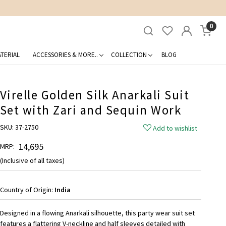
0
TERIAL
ACCESSORIES & MORE..
COLLECTION
BLOG
Virelle Golden Silk Anarkali Suit
Set with Zari and Sequin Work
SKU:
37-2750
Add to wishlist
₹ 14,695
MRP:
(Inclusive of all taxes)
Country of Origin:
India
Designed in a flowing Anarkali silhouette, this party wear suit set
features a flattering V-neckline and half sleeves detailed with