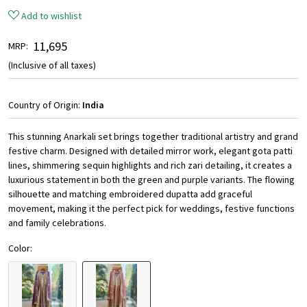
Add to wishlist
₹ 11,695
MRP:
(Inclusive of all taxes)
Country of Origin:
India
This stunning Anarkali set brings together traditional artistry and grand
festive charm. Designed with detailed mirror work, elegant gota patti
lines, shimmering sequin highlights and rich zari detailing, it creates a
luxurious statement in both the green and purple variants. The flowing
silhouette and matching embroidered dupatta add graceful
movement, making it the perfect pick for weddings, festive functions
and family celebrations.
Color: