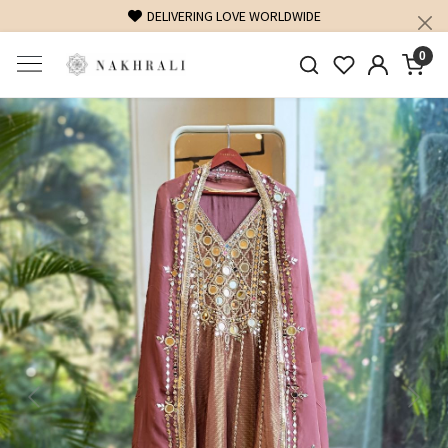
DELIVERING LOVE WORLDWIDE
0
Previous
Next