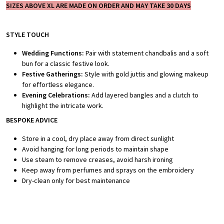
SIZES ABOVE XL ARE MADE ON ORDER AND MAY TAKE 30 DAYS
STYLE TOUCH
Wedding Functions:
Pair with statement chandbalis and a soft
bun for a classic festive look.
Festive Gatherings:
Style with gold juttis and glowing makeup
for effortless elegance.
Evening Celebrations:
Add layered bangles and a clutch to
highlight the intricate work.
BESPOKE ADVICE
Store in a cool, dry place away from direct sunlight
Avoid hanging for long periods to maintain shape
Use steam to remove creases, avoid harsh ironing
Keep away from perfumes and sprays on the embroidery
Dry-clean only for best maintenance