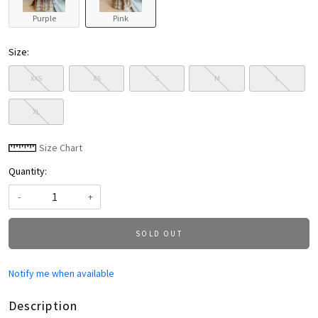
Purple
Pink
Size:
XXS
XS
S
M
L
XL
Size Chart
Quantity:
-
+
SOLD OUT
Notify me when available
Description