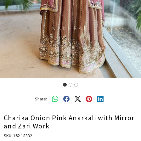
Share:
Charika Onion Pink Anarkali with Mirror
and Zari Work
SKU:
162-18332