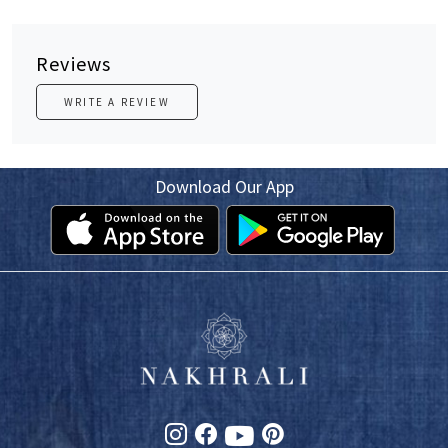
Reviews
WRITE A REVIEW
Download Our App