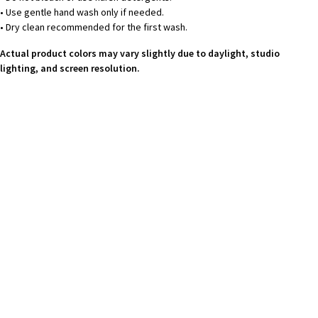
• Use gentle hand wash only if needed.
• Dry clean recommended for the first wash.
Actual product colors may vary slightly due to daylight, studio
lighting, and screen resolution.