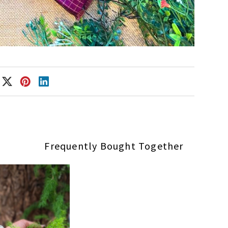
Frequently Bought Together