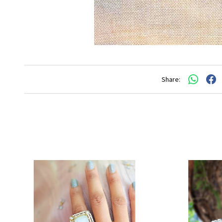
Share: