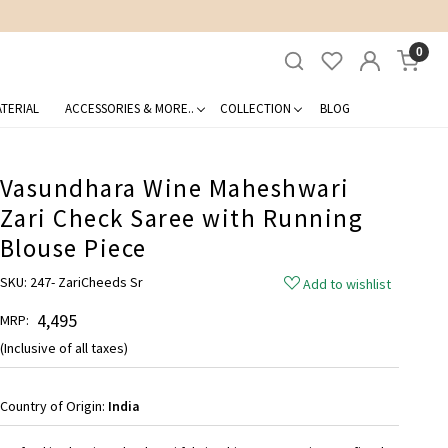
0
TERIAL
ACCESSORIES & MORE..
COLLECTION
BLOG
Vasundhara Wine Maheshwari
Zari Check Saree with Running
Blouse Piece
SKU:
247- ZariCheeds Sr
Add to wishlist
₹ 4,495
MRP:
(Inclusive of all taxes)
Country of Origin:
India