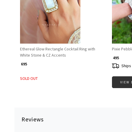
Loading...
Ethereal Glow Rectangle Cocktail Ring with
Pixie Pebbl
White Stone & CZ Accents
₹ 495
₹ 695
Ships 
SOLD OUT
VIEW 
Reviews