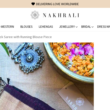
FREE SHIPPING ON DOMESTIC ORDERS OVER 1500 INR
-WESTERN
BLOUSES
LEHENGAS
JEWELLERY
BRIDAL
DRESS MA
ck Saree with Running Blouse Piece