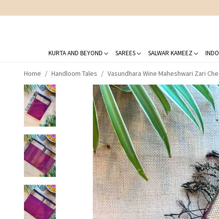
KURTA AND BEYOND
SAREES
SALWAR KAMEEZ
INDO
Home
Handloom Tales
Vasundhara Wine Maheshwari Zari Che