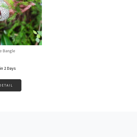
Loading...
e Bangle
in 2 Days
DETAIL