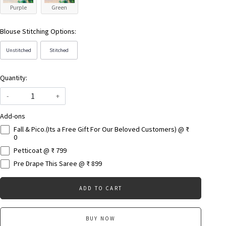
Purple
Green
Blouse Stitching Options:
Unstitched
Stitched
Quantity:
-
+
Add-ons
Fall & Pico.(Its a Free Gift For Our Beloved Customers) @ ₹
0
Petticoat @ ₹ 799
Pre Drape This Saree @ ₹ 899
ADD TO CART
BUY NOW