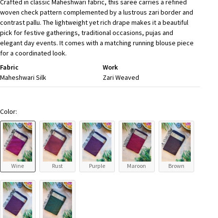
Crafted in classic Maheshwari fabric, this saree carries a refined
woven check pattern complemented by a lustrous zari border and
contrast pallu. The lightweight yet rich drape makes it a beautiful
pick for festive gatherings, traditional occasions, pujas and
elegant day events. It comes with a matching running blouse piece
for a coordinated look.
Fabric
Work
Maheshwari Silk
Zari Weaved
Color:
Wine
Rust
Purple
Maroon
Brown