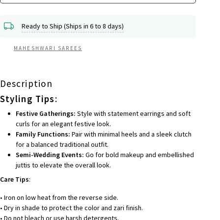
Ready to Ship (Ships in 6 to 8 days)
MAHESHWARI SAREES
Description
Styling Tips
:
Festive Gatherings:
Style with statement earrings and soft
curls for an elegant festive look.
Family Functions:
Pair with minimal heels and a sleek clutch
for a balanced traditional outfit.
Semi-Wedding Events:
Go for bold makeup and embellished
juttis to elevate the overall look.
Care Tips
:
• Iron on low heat from the reverse side.
• Dry in shade to protect the color and zari finish.
• Do not bleach or use harsh detergents.