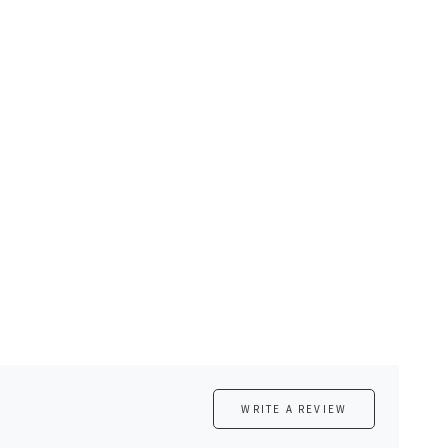
WRITE A REVIEW