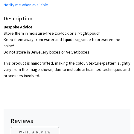
Notify me when available
Description
Bespoke Advice
Store them in moisture-free zip-lock or air-tight pouch.
Keep them away from water and liquid fragrance to preserve the
shine!
Do not store in Jewellery boxes or Velvet boxes.
This product is handcrafted, making the colour/texture/pattern slightly
vary from the image shown, due to multiple artisan-led techniques and
processes involved.
Reviews
WRITE A REVIEW