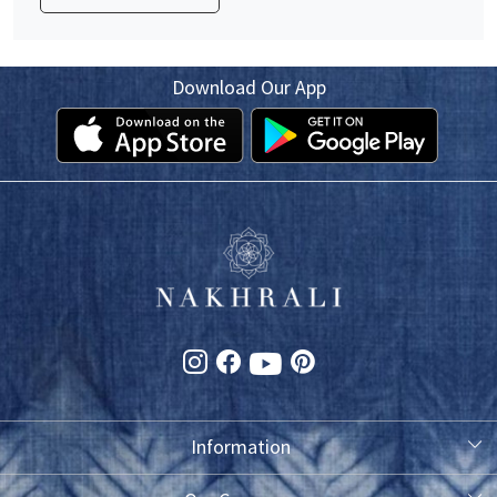
Download Our App
Information
About Us