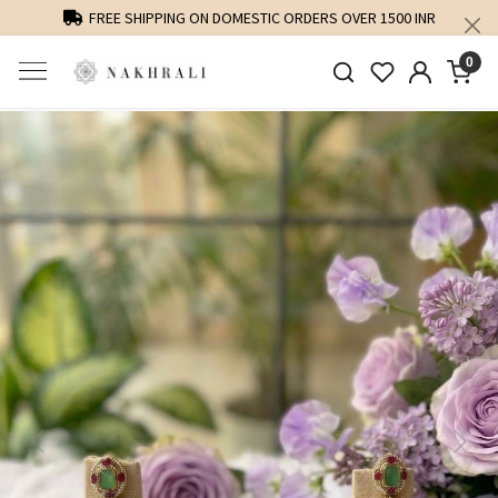
FREE SHIPPING ON DOMESTIC ORDERS OVER 1500 INR
0
Previous
Next