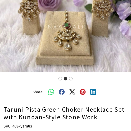
Share:
Taruni Pista Green Choker Necklace Set
with Kundan-Style Stone Work
SKU:
468-Iyara83