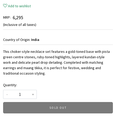
Add to wishlist
₹ 6,295
MRP:
(Inclusive of all taxes)
Country of Origin:
India
This choker-style necklace set features a gold-toned base with pista
green centre stones, ruby-toned highlights, layered kundan-style
work and delicate pearl drop detailing. Completed with matching
earrings and maang tikka, it is perfect for festive, wedding and
traditional occasion styling.
Quantity:
-
+
SOLD OUT