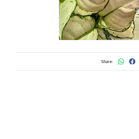
Share: