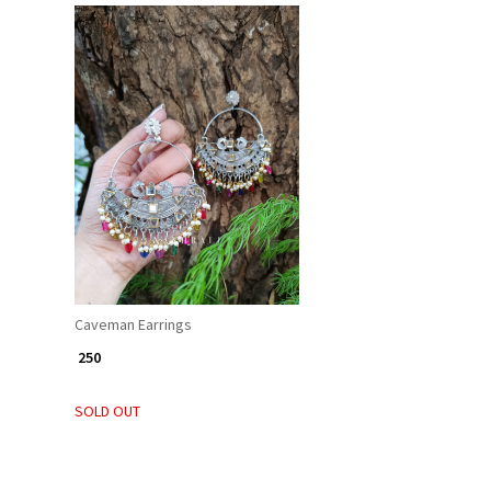
Loading...
Caveman Earrings
₹ 250
SOLD OUT