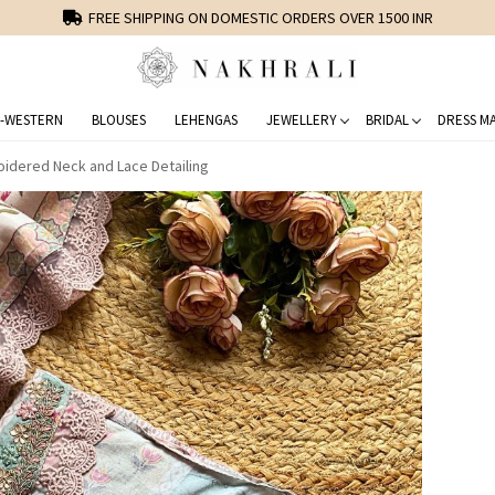
FREE SHIPPING ON DOMESTIC ORDERS OVER 1500 INR
-WESTERN
BLOUSES
LEHENGAS
JEWELLERY
BRIDAL
DRESS MA
oidered Neck and Lace Detailing