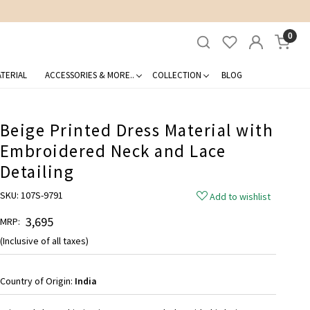
0
TERIAL
ACCESSORIES & MORE..
COLLECTION
BLOG
Beige Printed Dress Material with
Embroidered Neck and Lace
Detailing
SKU:
107S-9791
Add to wishlist
₹ 3,695
MRP:
(Inclusive of all taxes)
Country of Origin:
India