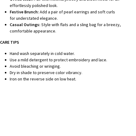
effortlessly polished look.
Festive Brunch:
Add a pair of pearl earrings and soft curls
for understated elegance.
Casual Outings:
Style with flats and a sling bag for a breezy,
comfortable appearance.
CARE TIPS
Hand wash separately in cold water.
Use a mild detergent to protect embroidery and lace.
Avoid bleaching or wringing.
Dry in shade to preserve color vibrancy.
Iron on the reverse side on low heat.