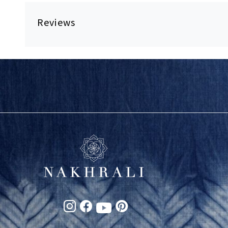
Reviews