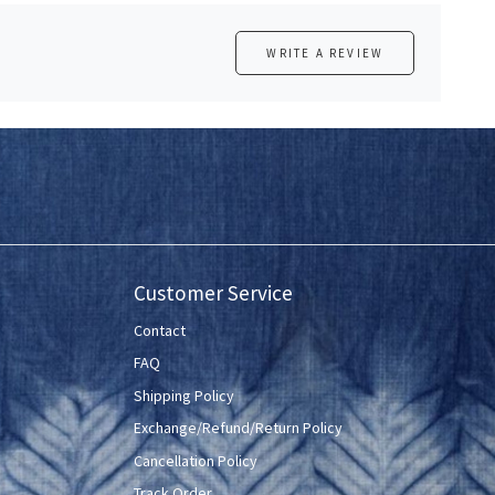
WRITE A REVIEW
Customer Service
Contact
FAQ
Shipping Policy
Exchange/Refund/Return Policy
Cancellation Policy
Track Order