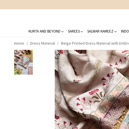
KURTA AND BEYOND
SAREES
SALWAR KAMEEZ
INDO
Home
Dress Material
Beige Printed Dress Material with Embr