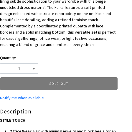
Bring subtle sophistication to your wardrobe with this beige
unstitched dress material. The kurta features a soft printed
design enhanced with intricate embroidery on the neckline and
beautiful lace detailing, adding a refined feminine touch.
Complemented by a coordinated printed dupatta with lace
borders and a solid matching bottom, this versatile set is perfect
for casual gatherings, office wear, or light festive occasions,
ensuring a blend of grace and comfort in every stitch.
Quantity:
-
+
SOLD OUT
Notify me when available
Description
STYLE TOUCH
Office Wear:
Pair with minimal jewelry and block heels for an