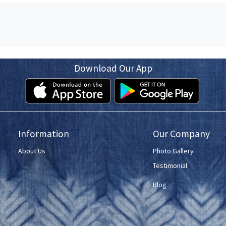
Download Our App
Information
Our Company
About Us
Photo Gallery
Testimonial
Blog