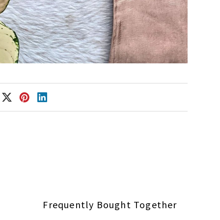
Frequently Bought Together