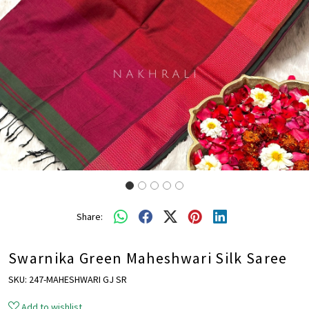
Share:
Swarnika Green Maheshwari Silk Saree
SKU:
247-MAHESHWARI GJ SR
Add to wishlist