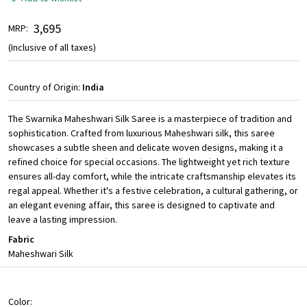
₹ 3,695
MRP:
(Inclusive of all taxes)
Country of Origin:
India
The Swarnika Maheshwari Silk Saree is a masterpiece of tradition and
sophistication. Crafted from luxurious Maheshwari silk, this saree
showcases a subtle sheen and delicate woven designs, making it a
refined choice for special occasions. The lightweight yet rich texture
ensures all-day comfort, while the intricate craftsmanship elevates its
regal appeal. Whether it's a festive celebration, a cultural gathering, or
an elegant evening affair, this saree is designed to captivate and
leave a lasting impression.
Fabric
Maheshwari Silk
Color: