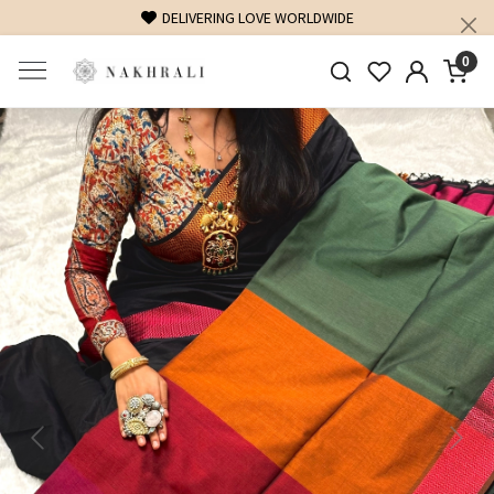
DELIVERING LOVE WORLDWIDE
FREE SHIPP
0
Previous
Next