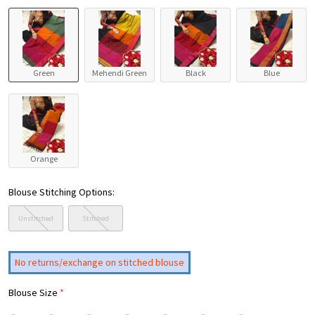
Green
Mehendi Green
Black
Blue
Orange
Blouse Stitching Options:
Unstitched
Stitched
No returns/exchange on stitched blouse
Blouse Size
*