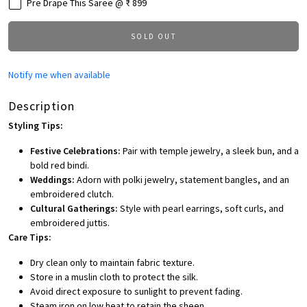
Pre Drape This Saree @ ₹ 899
SOLD OUT
Notify me when available
Description
Styling Tips:
Festive Celebrations:
Pair with temple jewelry, a sleek bun, and a
bold red bindi.
Weddings:
Adorn with polki jewelry, statement bangles, and an
embroidered clutch.
Cultural Gatherings:
Style with pearl earrings, soft curls, and
embroidered juttis.
Care Tips:
Dry clean only to maintain fabric texture.
Store in a muslin cloth to protect the silk.
Avoid direct exposure to sunlight to prevent fading.
Steam iron on low heat to retain the sheen.