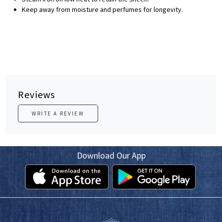
Keep away from moisture and perfumes for longevity.
Reviews
WRITE A REVIEW
Download Our App