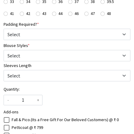
33
34
35
36
37
38
39.5
41
42
43
44
46
47
48
Padding Required?
*
Blouse Styles
*
Select
Sleeves Length
Quantity:
-
+
Add-ons
Fall & Pico.(Its a Free Gift For Our Beloved Customers) @ ₹ 0
Petticoat @ ₹ 799