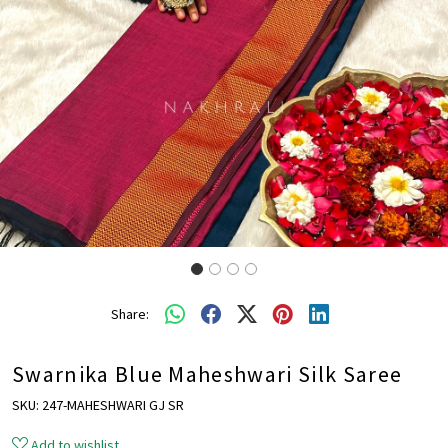
Share:
Swarnika Blue Maheshwari Silk Saree
SKU:
247-MAHESHWARI GJ SR
Add to wishlist