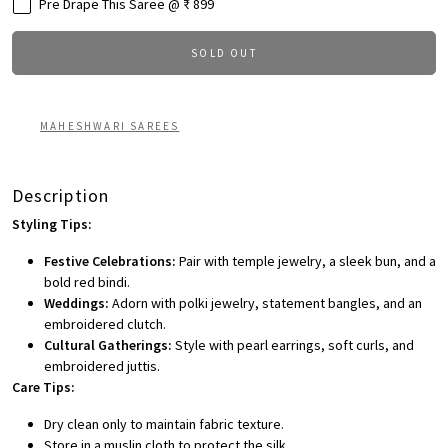
Pre Drape This Saree @ ₹ 899
SOLD OUT
MAHESHWARI SAREES
Description
Styling Tips:
Festive Celebrations:
Pair with temple jewelry, a sleek bun, and a
bold red bindi.
Weddings:
Adorn with polki jewelry, statement bangles, and an
embroidered clutch.
Cultural Gatherings:
Style with pearl earrings, soft curls, and
embroidered juttis.
Care Tips:
Dry clean only to maintain fabric texture.
Store in a muslin cloth to protect the silk.