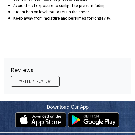
Avoid direct exposure to sunlight to prevent fading.
Steam iron on low heat to retain the sheen.
Keep away from moisture and perfumes for longevity.
Reviews
WRITE A REVIEW
Download Our App