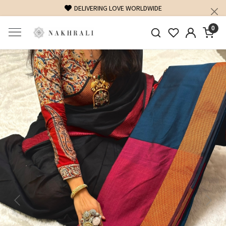
DELIVERING LOVE WORLDWIDE
FREE S
0
Previous
Next