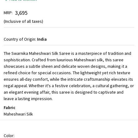
₹ 3,695
MRP:
(Inclusive of all taxes)
Country of Origin:
India
The Swarnika Maheshwari Silk Saree is a masterpiece of tradition and
sophistication. Crafted from luxurious Maheshwari silk, this saree
showcases a subtle sheen and delicate woven designs, making it a
refined choice for special occasions. The lightweight yet rich texture
ensures all-day comfort, while the intricate craftsmanship elevates its
regal appeal. Whether it's a festive celebration, a cultural gathering, or
an elegant evening affair, this saree is designed to captivate and
leave a lasting impression.
Fabric
Maheshwari Silk
Color: