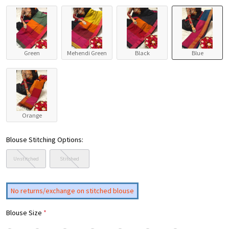
Green
Mehendi Green
Black
Blue
Orange
Blouse Stitching Options:
Unstitched
Stitched
No returns/exchange on stitched blouse
Blouse Size
*