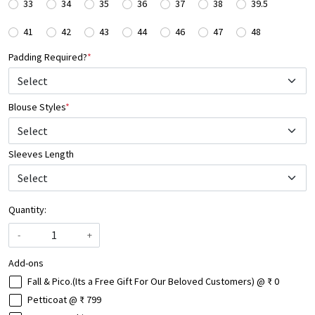
33
34
35
36
37
38
39.5
41
42
43
44
46
47
48
Padding Required?
*
Blouse Styles
*
Select
Sleeves Length
Quantity:
-
+
Add-ons
Fall & Pico.(Its a Free Gift For Our Beloved Customers) @ ₹ 0
Petticoat @ ₹ 799