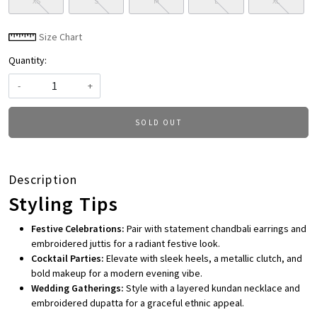
XS
S
M
L
XL
Size Chart
Quantity:
-
+
SOLD OUT
Description
Styling Tips
Festive Celebrations:
Pair with statement chandbali earrings and
embroidered juttis for a radiant festive look.
Cocktail Parties:
Elevate with sleek heels, a metallic clutch, and
bold makeup for a modern evening vibe.
Wedding Gatherings:
Style with a layered kundan necklace and
embroidered dupatta for a graceful ethnic appeal.