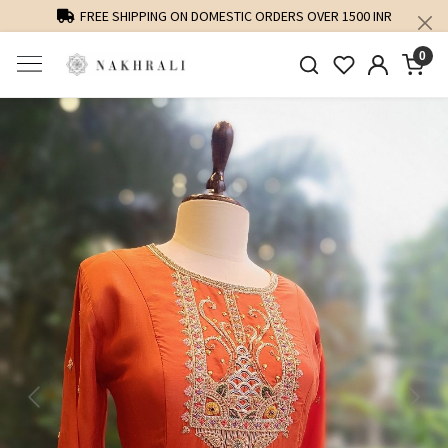
FREE SHIPPING ON DOMESTIC ORDERS OVER 1500 INR
0
Previous
Next