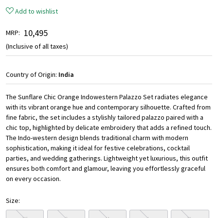
Add to wishlist
₹ 10,495
MRP:
(Inclusive of all taxes)
Country of Origin:
India
The Sunflare Chic Orange Indowestern Palazzo Set radiates elegance
with its vibrant orange hue and contemporary silhouette. Crafted from
fine fabric, the set includes a stylishly tailored palazzo paired with a
chic top, highlighted by delicate embroidery that adds a refined touch.
The Indo-western design blends traditional charm with modern
sophistication, making it ideal for festive celebrations, cocktail
parties, and wedding gatherings. Lightweight yet luxurious, this outfit
ensures both comfort and glamour, leaving you effortlessly graceful
on every occasion.
Size: