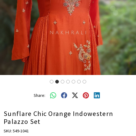
Share:
Sunflare Chic Orange Indowestern
Palazzo Set
SKU:
549-1041