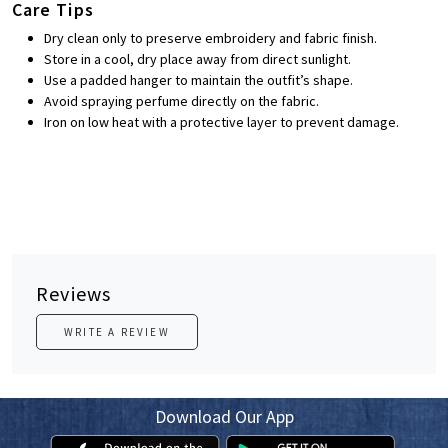
Care Tips
Dry clean only to preserve embroidery and fabric finish.
Store in a cool, dry place away from direct sunlight.
Use a padded hanger to maintain the outfit’s shape.
Avoid spraying perfume directly on the fabric.
Iron on low heat with a protective layer to prevent damage.
Reviews
WRITE A REVIEW
Download Our App