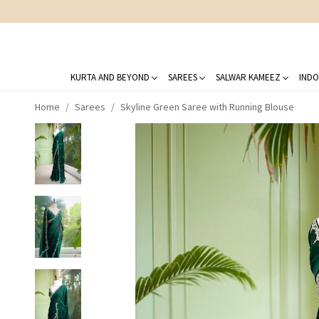
KURTA AND BEYOND
SAREES
SALWAR KAMEEZ
INDO
Home
Sarees
Skyline Green Saree with Running Blouse