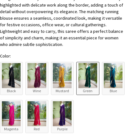
highlighted with delicate work along the border, adding a touch of
detail without overpowering its elegance. The matching running
blouse ensures a seamless, coordinated look, making it versatile
for festive occasions, office wear, or cultural gatherings.
Lightweight and easy to carry, this saree offers a perfect balance
of simplicity and charm, making it an essential piece for women
who admire subtle sophistication.
Color:
Black
Wine
Mustard
Green
Blue
Magenta
Red
Purple