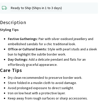
Ready to Ship (Ships in 1 to 3 days)
Description
Styling Tips
Festive Gatherings:
Pair with silver oxidised jewellery and
embellished sandals for a chic traditional look.
Office or Cultural Events:
Style with pearl studs and a sleek
bun to highlight the subtle border work.
Day Outings:
Add a delicate pendant and flats for an
effortlessly graceful appearance.
Care Tips
Dry clean recommended to preserve border work.
Store folded in a muslin cloth to avoid damage.
Avoid prolonged exposure to direct sunlight.
Iron on low heat with a protective layer.
Keep away from rough surfaces or sharp accessories.