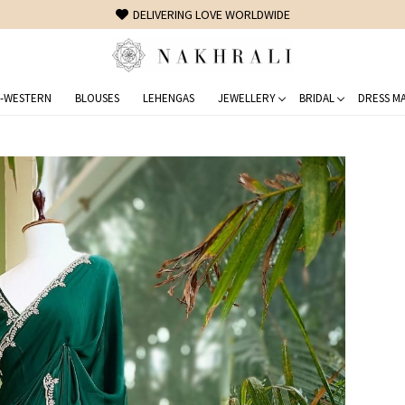
FREE SHIPPING ON DOMESTIC ORDERS OVER 1500 INR
-WESTERN
BLOUSES
LEHENGAS
JEWELLERY
BRIDAL
DRESS MA