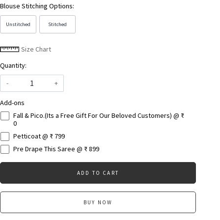
Blouse Stitching Options:
Unstitched
Stitched
Size Chart
Quantity:
-
+
Add-ons
Fall & Pico.(Its a Free Gift For Our Beloved Customers) @ ₹
0
Petticoat @ ₹ 799
Pre Drape This Saree @ ₹ 899
ADD TO CART
BUY NOW