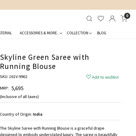
0
TERIAL
ACCESSORIES & MORE..
COLLECTION
BLOG
Skyline Green Saree with
Running Blouse
SKU:
161V-9962
Add to wishlist
₹ 5,695
MRP:
(Inclusive of all taxes)
Country of Origin:
India
The Skyline Saree with Running Blouse is a graceful drape
designed to embody understated luxury. The saree is beautifully