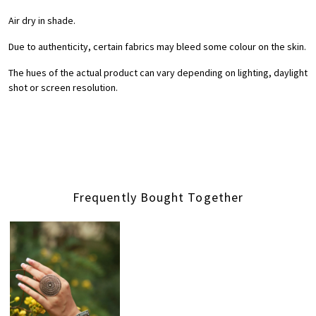
Air dry in shade.
Due to authenticity, certain fabrics may bleed some colour on the skin.
The hues of the actual product can vary depending on lighting, daylight
shot or screen resolution.
Frequently Bought Together
Loading...