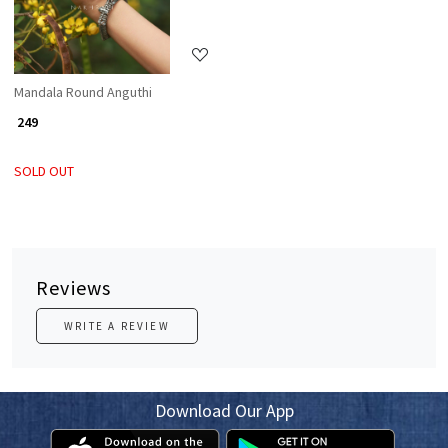
Mandala Round Anguthi
₹ 249
SOLD OUT
Reviews
WRITE A REVIEW
Download Our App