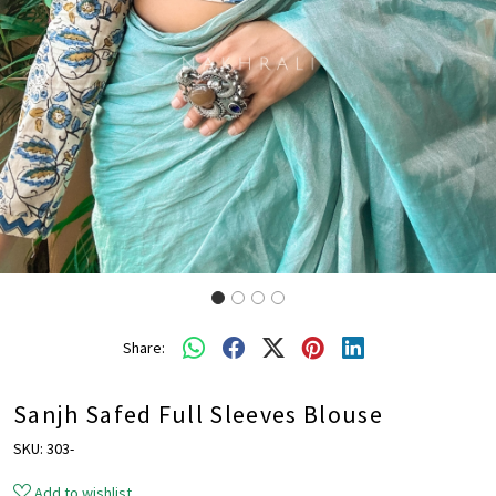
Share:
Sanjh Safed Full Sleeves Blouse
SKU:
303-
Add to wishlist