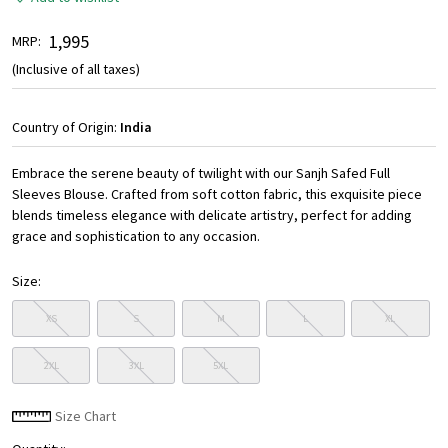
₹ 1,995
MRP:
(Inclusive of all taxes)
Country of Origin:
India
Embrace the serene beauty of twilight with our Sanjh Safed Full
Sleeves Blouse. Crafted from soft cotton fabric, this exquisite piece
blends timeless elegance with delicate artistry, perfect for adding
grace and sophistication to any occasion.
Size:
XS
S
M
L
XL
2XL
3XL
5XL
Size Chart