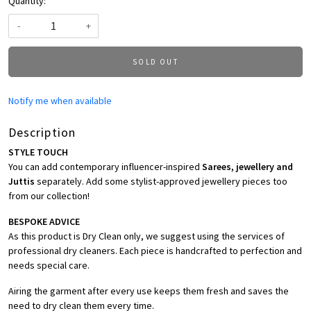
Quantity:
-
+
SOLD OUT
Notify me when available
Description
STYLE TOUCH
You can add contemporary influencer-inspired
Sarees, jewellery and
Juttis
separately. Add some stylist-approved jewellery pieces too
from our collection!
BESPOKE ADVICE
As this product is Dry Clean only, we suggest using the services of
professional dry cleaners. Each piece is handcrafted to perfection and
needs special care.
Airing the garment after every use keeps them fresh and saves the
need to dry clean them every time.