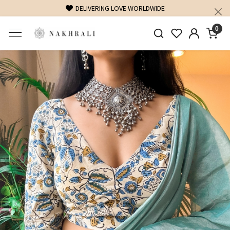
DELIVERING LOVE WORLDWIDE
0
Previous
Next