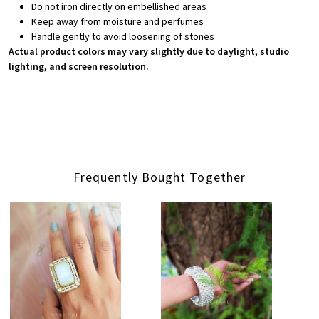
Do not iron directly on embellished areas
Keep away from moisture and perfumes
Handle gently to avoid loosening of stones
Actual product colors may vary slightly due to daylight, studio
lighting, and screen resolution.
Frequently Bought Together
Loading...
Loading...