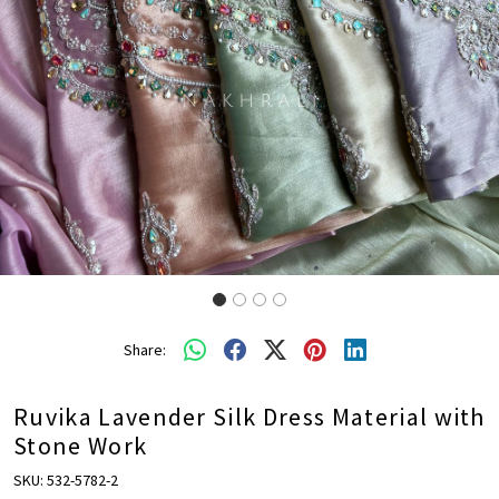
Share:
Ruvika Lavender Silk Dress Material with
Stone Work
SKU:
532-5782-2