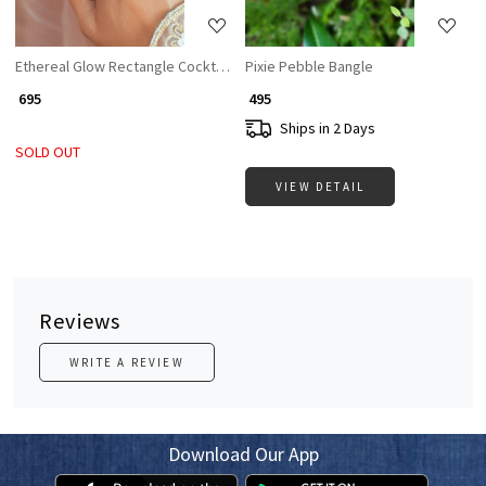
Ethereal Glow Rectangle Cocktail Ring with White Stone & CZ Accents
Pixie Pebble Bangle
₹ 695
₹ 495
Ships in 2 Days
SOLD OUT
VIEW DETAIL
Reviews
WRITE A REVIEW
Download Our App