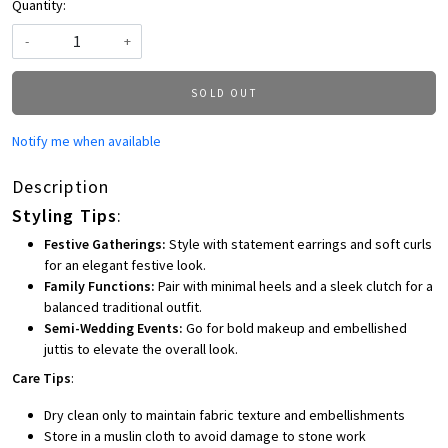
Quantity:
-
+
SOLD OUT
Notify me when available
Description
Styling Tips
:
Festive Gatherings:
Style with statement earrings and soft curls
for an elegant festive look.
Family Functions:
Pair with minimal heels and a sleek clutch for a
balanced traditional outfit.
Semi-Wedding Events:
Go for bold makeup and embellished
juttis to elevate the overall look.
Care Tips
:
Dry clean only to maintain fabric texture and embellishments
Store in a muslin cloth to avoid damage to stone work