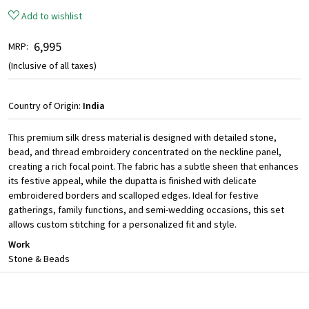
Add to wishlist
₹ 6,995
MRP:
(Inclusive of all taxes)
Country of Origin:
India
This premium silk dress material is designed with detailed stone,
bead, and thread embroidery concentrated on the neckline panel,
creating a rich focal point. The fabric has a subtle sheen that enhances
its festive appeal, while the dupatta is finished with delicate
embroidered borders and scalloped edges. Ideal for festive
gatherings, family functions, and semi-wedding occasions, this set
allows custom stitching for a personalized fit and style.
Work
Stone & Beads