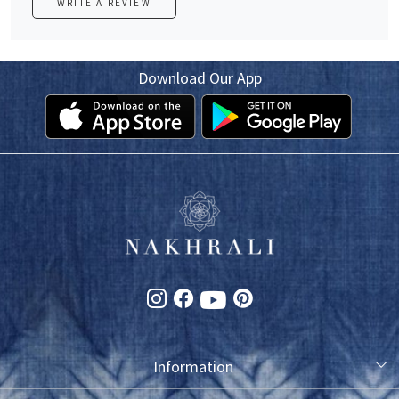
WRITE A REVIEW
Download Our App
Information