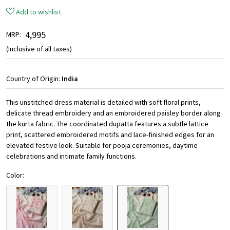
Add to wishlist
₹ 4,995
MRP:
(Inclusive of all taxes)
Country of Origin:
India
This unstitched dress material is detailed with soft floral prints,
delicate thread embroidery and an embroidered paisley border along
the kurta fabric. The coordinated dupatta features a subtle lattice
print, scattered embroidered motifs and lace-finished edges for an
elevated festive look. Suitable for pooja ceremonies, daytime
celebrations and intimate family functions.
Color: