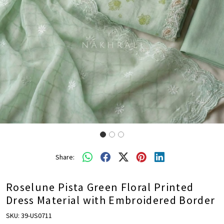
Share:
Roselune Pista Green Floral Printed
Dress Material with Embroidered Border
SKU:
39-US0711