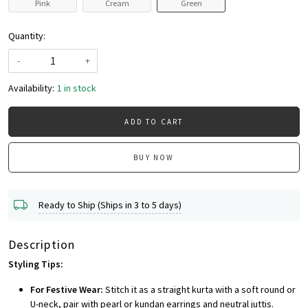
Pink
Cream
Green
Quantity:
-
+
Availability:
1 in stock
ADD TO CART
BUY NOW
Ready to Ship (Ships in 3 to 5 days)
Description
Styling Tips:
For Festive Wear:
Stitch it as a straight kurta with a soft round or
U-neck, pair with pearl or kundan earrings and neutral juttis.