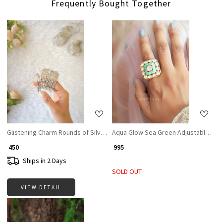
Frequently Bought Together
Loading...
Loading...
Glistening Charm Rounds of Silver Bangle
Aqua Glow Sea Green Adjustable Rin
₹ 450
₹ 995
Ships in 2 Days
SOLD OUT
VIEW DETAIL