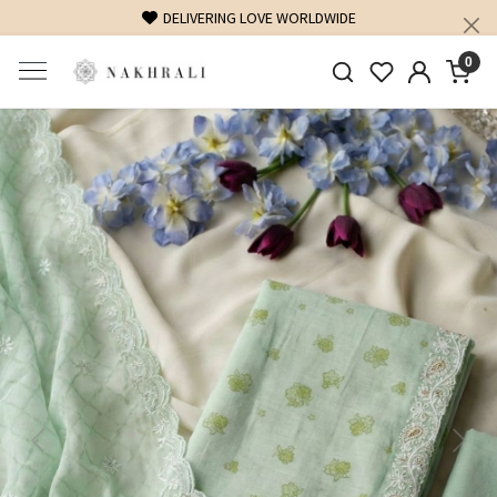
FREE SHIPPING ON DOMESTIC ORDERS OVER 1500 INR
0
Previous
Next