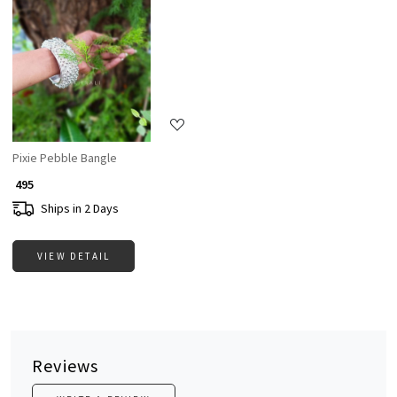
Loading...
Pixie Pebble Bangle
₹ 495
Ships in 2 Days
VIEW DETAIL
Reviews