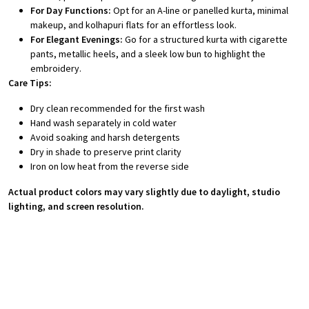
For Day Functions:
Opt for an A-line or panelled kurta, minimal
makeup, and kolhapuri flats for an effortless look.
For Elegant Evenings:
Go for a structured kurta with cigarette
pants, metallic heels, and a sleek low bun to highlight the
embroidery.
Care Tips:
Dry clean recommended for the first wash
Hand wash separately in cold water
Avoid soaking and harsh detergents
Dry in shade to preserve print clarity
Iron on low heat from the reverse side
Actual product colors may vary slightly due to daylight, studio
lighting, and screen resolution.