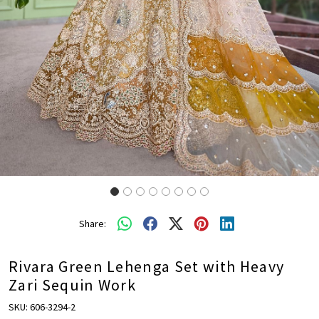
Share:
Rivara Green Lehenga Set with Heavy
Zari Sequin Work
SKU:
606-3294-2