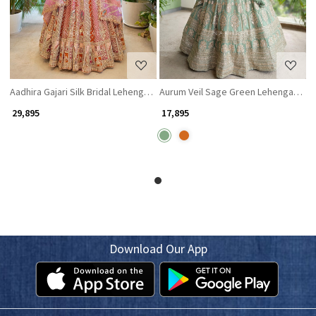
Aadhira Gajari Silk Bridal Lehenga with Stone and Sequin Embroidery
Aurum Veil Sage Green Lehenga with 
₹ 29,895
₹ 17,895
Download Our App