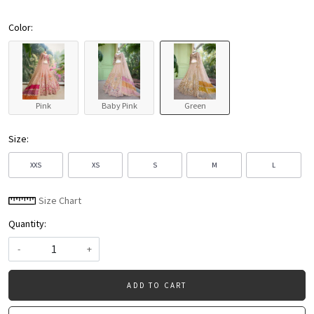
Color:
Pink
Baby Pink
Green
Size:
XXS
XS
S
M
L
Size Chart
Quantity:
-
+
ADD TO CART