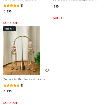
(1)
₹ 695
₹ 1,895
SOLD OUT
SOLD OUT
kashmiri
Loading...
Zunaira Multicolor Kashmiri Long Earrings
(1)
₹ 1,295
SOLD OUT