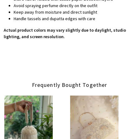
Avoid spraying perfume directly on the outfit
Keep away from moisture and direct sunlight
Handle tassels and dupatta edges with care
Actual product colors may vary slightly due to daylight, studio
lighting, and screen resolution.
Frequently Bought Together
Loading...
Loading...