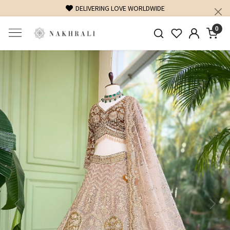
FREE SHIPPING ON DOMESTIC ORDERS OVER 1500 INR
0
Previous
Next