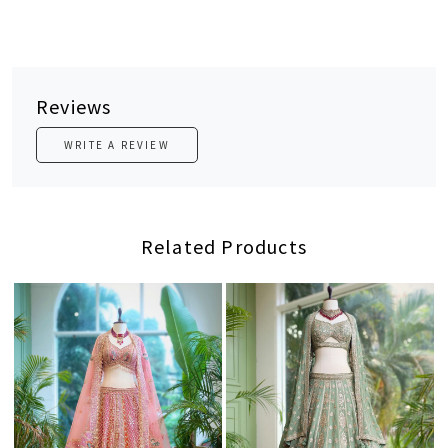
Reviews
WRITE A REVIEW
Related Products
Loading...
Loading...