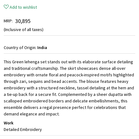
Add to wishlist
₹ 30,895
MRP:
(Inclusive of all taxes)
Country of Origin:
India
This Green lehenga set stands out with its elaborate surface detailing
and traditional craftsmanship. The skirt showcases dense all-over
embroidery with ornate floral and peacock-inspired motifs highlighted
through zari, sequins and bead accents. The blouse features heavy
embroidery with a structured neckline, tassel detailing at the hem and
a tie-up back for a secure fit. Complemented by a sheer dupatta with
scalloped embroidered borders and delicate embellishments, this
ensemble delivers a regal presence perfect for celebrations that
demand elegance and impact.
Work
Detailed Embroidery