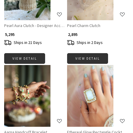
Pearl Aura Clutch - Designer Accesories For Women
Pearl Charm Clutch
₹ 5,295
₹ 2,895
Ships in 21 Days
Ships in 2 Days
VIEW DETAIL
VIEW DETAIL
Loading...
Loading...
Aarna Handcuff Bracelet
Ethereal Glow Rectangle Cocktail Ri