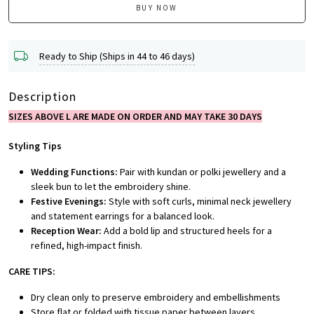
BUY NOW
Ready to Ship (Ships in 44 to 46 days)
Description
SIZES ABOVE L ARE MADE ON ORDER AND MAY TAKE 30 DAYS
Styling Tips
Wedding Functions:
Pair with kundan or polki jewellery and a
sleek bun to let the embroidery shine.
Festive Evenings:
Style with soft curls, minimal neck jewellery
and statement earrings for a balanced look.
Reception Wear:
Add a bold lip and structured heels for a
refined, high-impact finish.
CARE TIPS:
Dry clean only to preserve embroidery and embellishments
Store flat or folded with tissue paper between layers