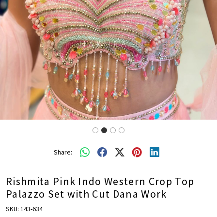
Share:
Rishmita Pink Indo Western Crop Top
Palazzo Set with Cut Dana Work
SKU:
143-634