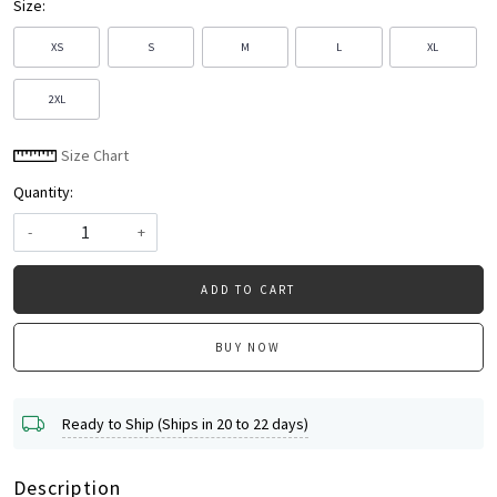
Size:
XS
S
M
L
XL
2XL
Size Chart
Quantity:
-
+
ADD TO CART
BUY NOW
Ready to Ship (Ships in 20 to 22 days)
Description