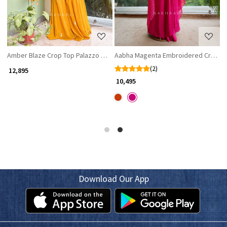
Amber Blaze Crop Top Palazzo Set
Aabha Magenta Embroidered Crop Top
R
(2)
₹ 12,895
₹ 
₹ 10,495
Download Our App