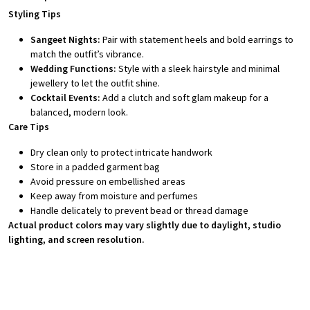
Styling Tips
Sangeet Nights:
Pair with statement heels and bold earrings to
match the outfit’s vibrance.
Wedding Functions:
Style with a sleek hairstyle and minimal
jewellery to let the outfit shine.
Cocktail Events:
Add a clutch and soft glam makeup for a
balanced, modern look.
Care Tips
Dry clean only to protect intricate handwork
Store in a padded garment bag
Avoid pressure on embellished areas
Keep away from moisture and perfumes
Handle delicately to prevent bead or thread damage
Actual product colors may vary slightly due to daylight, studio
lighting, and screen resolution.