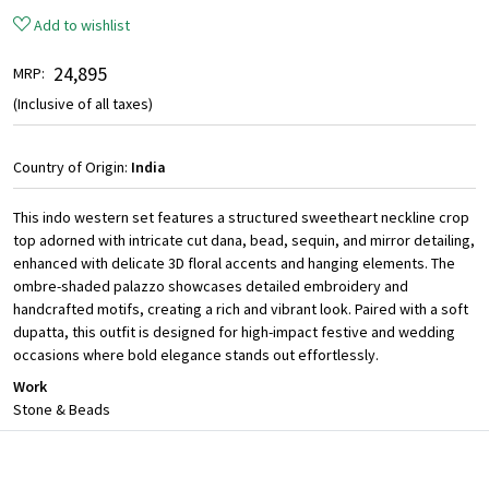
Add to wishlist
₹ 24,895
MRP:
(Inclusive of all taxes)
Country of Origin:
India
This indo western set features a structured sweetheart neckline crop
top adorned with intricate cut dana, bead, sequin, and mirror detailing,
enhanced with delicate 3D floral accents and hanging elements. The
ombre-shaded palazzo showcases detailed embroidery and
handcrafted motifs, creating a rich and vibrant look. Paired with a soft
dupatta, this outfit is designed for high-impact festive and wedding
occasions where bold elegance stands out effortlessly.
Work
Stone & Beads