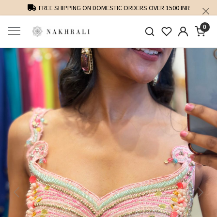
FREE SHIPPING ON DOMESTIC ORDERS OVER 1500 INR
0
Previous
Next