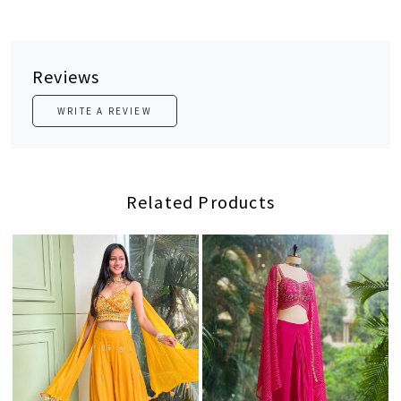
Reviews
WRITE A REVIEW
Related Products
Loading...
Loading...