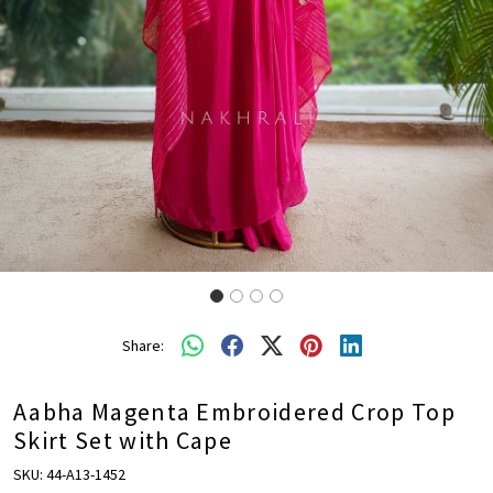
Share:
Aabha Magenta Embroidered Crop Top
Skirt Set with Cape
SKU:
44-A13-1452