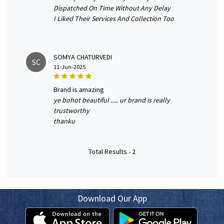
Dispatched On Time Without Any Delay
I Liked Their Services And Collection Too
SOMYA CHATURVEDI
SC
11-Jun-2025
brand is amazing
ye bohot beautiful ..... ur brand is really
trustworthy
thanku
Total Results -
2
Download Our App