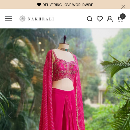
FREE SHIPPING ON DOMESTIC ORDERS OVER 1500 INR
0
Previous
Next