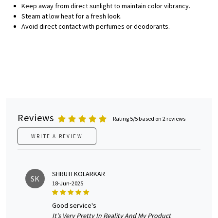
Keep away from direct sunlight to maintain color vibrancy.
Steam at low heat for a fresh look.
Avoid direct contact with perfumes or deodorants.
Reviews
Rating 5/5 based on 2 reviews
WRITE A REVIEW
SHRUTI KOLARKAR
SK
18-Jun-2025
good service's
It's Very Pretty In Reality And My Product