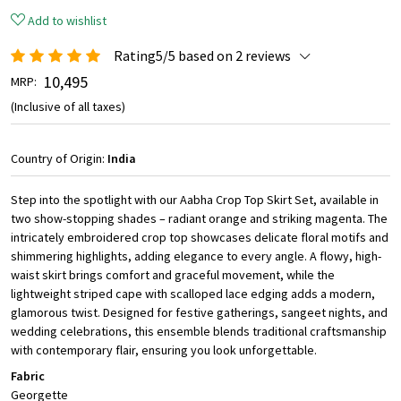
Add to wishlist
Rating5/5 based on 2 reviews
₹ 10,495
MRP:
(Inclusive of all taxes)
Country of Origin:
India
Step into the spotlight with our Aabha Crop Top Skirt Set, available in
two show-stopping shades – radiant orange and striking magenta. The
intricately embroidered crop top showcases delicate floral motifs and
shimmering highlights, adding elegance to every angle. A flowy, high-
waist skirt brings comfort and graceful movement, while the
lightweight striped cape with scalloped lace edging adds a modern,
glamorous twist. Designed for festive gatherings, sangeet nights, and
wedding celebrations, this ensemble blends traditional craftsmanship
with contemporary flair, ensuring you look unforgettable.
Fabric
Georgette