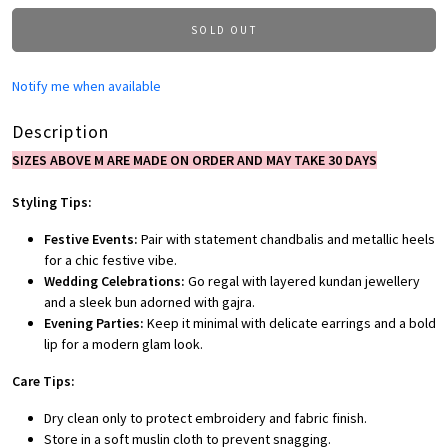
SOLD OUT
Notify me when available
Description
SIZES ABOVE M ARE MADE ON ORDER AND MAY TAKE 30 DAYS
Styling Tips:
Festive Events:
Pair with statement chandbalis and metallic heels
for a chic festive vibe.
Wedding Celebrations:
Go regal with layered kundan jewellery
and a sleek bun adorned with gajra.
Evening Parties:
Keep it minimal with delicate earrings and a bold
lip for a modern glam look.
Care Tips:
Dry clean only to protect embroidery and fabric finish.
Store in a soft muslin cloth to prevent snagging.