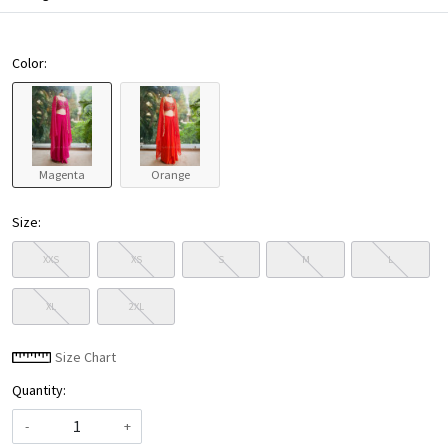
Color:
Magenta
Orange
Size:
XXS
XS
S
M
L
XL
2XL
Size Chart
Quantity:
-
+