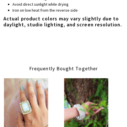
Avoid direct sunlight while drying
Iron on low heat from the reverse side
Actual product colors may vary slightly due to
daylight, studio lighting, and screen resolution.
Frequently Bought Together
Loading...
Loading...