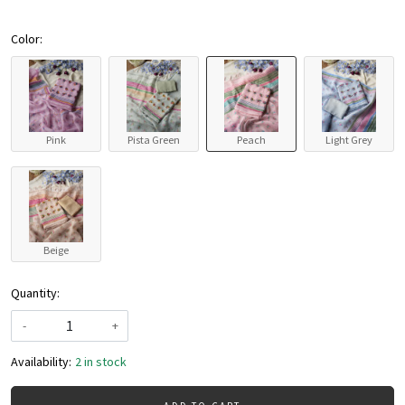
Color:
Pink
Pista Green
Peach
Light Grey
Beige
Quantity:
-
+
Availability:
2 in stock