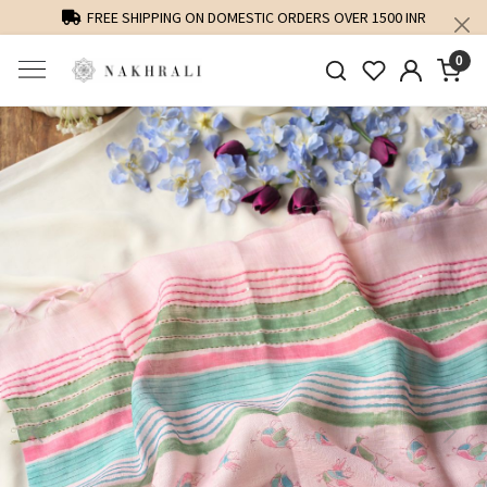
FREE SHIPPING ON DOMESTIC ORDERS OVER 1500 INR
0
Previous
Next