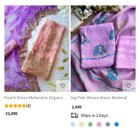
Loading...
Loading...
Peach Dress Material in Organza with Zardozi and Cutdana Work
Gaj Pink Weave Dress Material
(8)
₹ 2,695
₹ 23,895
Ships in 2 Days