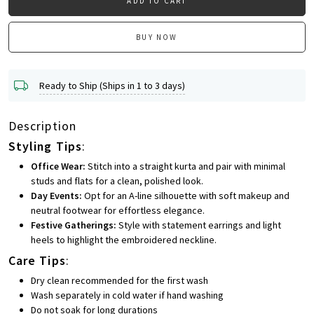
ADD TO CART
BUY NOW
Ready to Ship (Ships in 1 to 3 days)
Description
Styling Tips
:
Office Wear:
Stitch into a straight kurta and pair with minimal
studs and flats for a clean, polished look.
Day Events:
Opt for an A-line silhouette with soft makeup and
neutral footwear for effortless elegance.
Festive Gatherings:
Style with statement earrings and light
heels to highlight the embroidered neckline.
Care Tips
:
Dry clean recommended for the first wash
Wash separately in cold water if hand washing
Do not soak for long durations