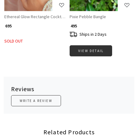
Ethereal Glow Rectangle Cocktail Ring with White Stone & CZ Accents
Pixie Pebble Bangle
₹ 695
₹ 495
Ships in 2 Days
SOLD OUT
VIEW DETAIL
Reviews
WRITE A REVIEW
Related Products