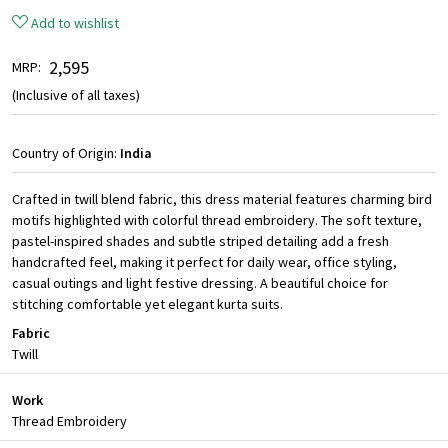
Add to wishlist
₹ 2,595
MRP:
(Inclusive of all taxes)
Country of Origin:
India
Crafted in twill blend fabric, this dress material features charming bird
motifs highlighted with colorful thread embroidery. The soft texture,
pastel-inspired shades and subtle striped detailing add a fresh
handcrafted feel, making it perfect for daily wear, office styling,
casual outings and light festive dressing. A beautiful choice for
stitching comfortable yet elegant kurta suits.
Fabric
Twill
Work
Thread Embroidery