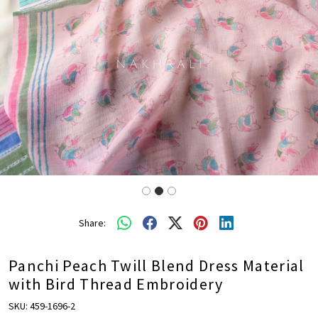
Share:
Panchi Peach Twill Blend Dress Material
with Bird Thread Embroidery
SKU:
459-1696-2