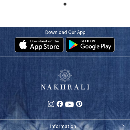
Download Our App
Information