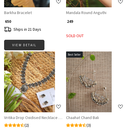
Barkha Bracelet
Mandala Round Anguthi
₹ 650
₹ 249
Ships in 21 Days
SOLD OUT
VIEW DETAIL
Best Seller
Loading...
Loading...
Vritika Drop Oxidised Necklace Set with Matching Earrings
Chaahat Chand Bali
(2)
(3)