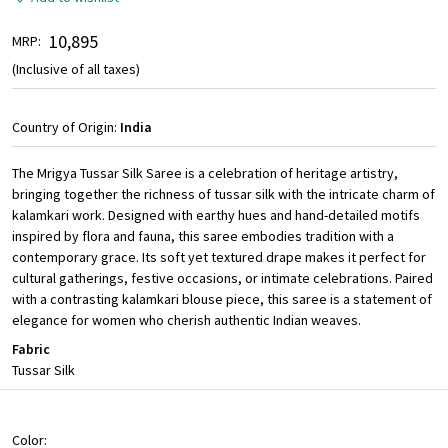
₹ 10,895
MRP:
(Inclusive of all taxes)
Country of Origin:
India
The Mrigya Tussar Silk Saree is a celebration of heritage artistry,
bringing together the richness of tussar silk with the intricate charm of
kalamkari work. Designed with earthy hues and hand-detailed motifs
inspired by flora and fauna, this saree embodies tradition with a
contemporary grace. Its soft yet textured drape makes it perfect for
cultural gatherings, festive occasions, or intimate celebrations. Paired
with a contrasting kalamkari blouse piece, this saree is a statement of
elegance for women who cherish authentic Indian weaves.
Fabric
Tussar Silk
Color: