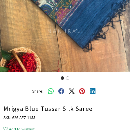
Share:
Mrigya Blue Tussar Silk Saree
SKU:
626-AFZ-1155
Add to wishlist