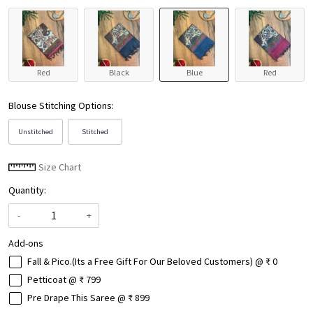
Red
Black
Blue
Red
Blouse Stitching Options:
Unstitched
Stitched
Size Chart
Quantity:
-
+
Add-ons
Fall & Pico.(Its a Free Gift For Our Beloved Customers) @ ₹ 0
Petticoat @ ₹ 799
Pre Drape This Saree @ ₹ 899