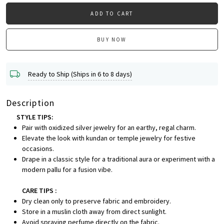
ADD TO CART
BUY NOW
Ready to Ship (Ships in 6 to 8 days)
Description
STYLE TIPS:
Pair with oxidized silver jewelry for an earthy, regal charm.
Elevate the look with kundan or temple jewelry for festive
occasions.
Drape in a classic style for a traditional aura or experiment with a
modern pallu for a fusion vibe.
CARE TIPS :
Dry clean only to preserve fabric and embroidery.
Store in a muslin cloth away from direct sunlight.
Avoid spraying perfume directly on the fabric.