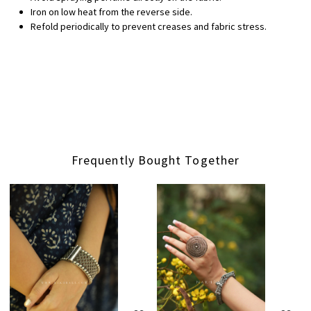
Iron on low heat from the reverse side.
Refold periodically to prevent creases and fabric stress.
Frequently Bought Together
Loading...
Loading...