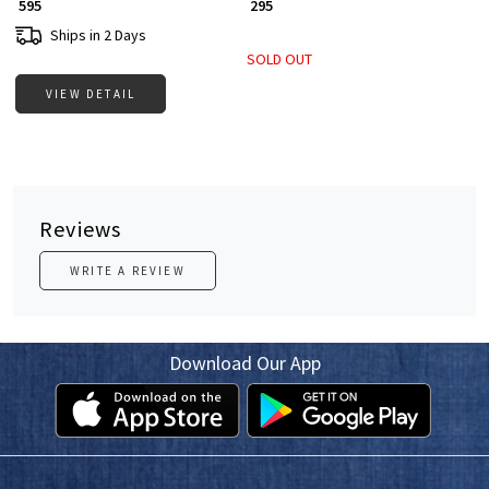
₹ 595
₹ 295
Ships in 2 Days
SOLD OUT
VIEW DETAIL
Reviews
WRITE A REVIEW
Download Our App