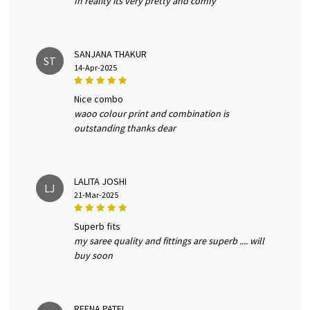
In reality its very pretty and comfy
SANJANA THAKUR
ST
14-Apr-2025
nice combo
waoo colour print and combination is
outstanding thanks dear
LALITA JOSHI
LJ
21-Mar-2025
superb fits
my saree quality and fittings are superb .... will
buy soon
REENA PATEL