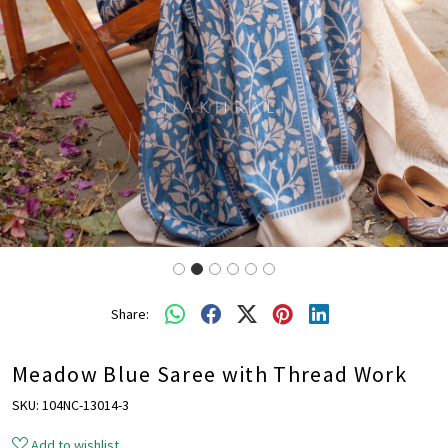
Share:
Meadow Blue Saree with Thread Work
SKU:
104NC-13014-3
Add to wishlist