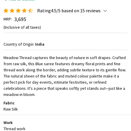
Rating4.5/5 based on 15 reviews
₹ 3,695
MRP:
(Inclusive of all taxes)
Country of Origin:
India
Meadow Thread captures the beauty of nature in soft drapes. Crafted
from raw silk, this Blue saree features dreamy floral prints and fine
thread work along the border, adding subtle texture to its gentle flow.
The natural sheen of the fabric and muted colour palette make it a
perfect pick for day events, intimate festivities, or refined
celebrations. It’s a piece that speaks softly yet stands out—just like a
meadow in bloom.
Fabric
Raw Silk
Work
Thread work