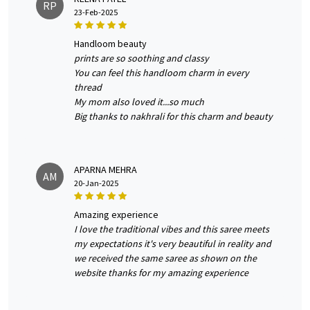
RP
23-Feb-2025
handloom beauty
prints are so soothing and classy
You can feel this handloom charm in every
thread
My mom also loved it...so much
Big thanks to nakhrali for this charm and beauty
APARNA MEHRA
AM
20-Jan-2025
amazing experience
I love the traditional vibes and this saree meets
my expectations it's very beautiful in reality and
we received the same saree as shown on the
website thanks for my amazing experience