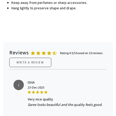
Keep away from perfumes or sharp accessories.
Hang lightly to preserve shape and drape.
Reviews
Rating 4.5/5 based on 15 reviews
WRITE A REVIEW
ISHA
i
23-Dec-2025
very nice quality
Saree looks beautiful and the quality feels good.