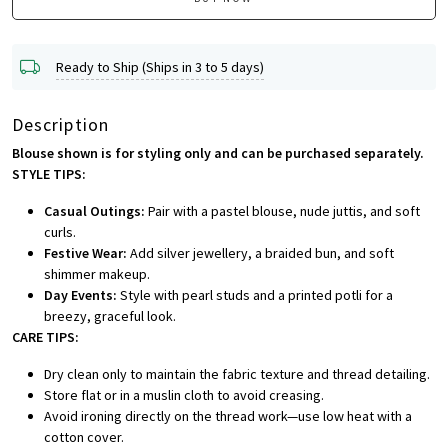
Ready to Ship (Ships in 3 to 5 days)
Description
Blouse shown is for styling only and can be purchased separately.
STYLE TIPS:
Casual Outings:
Pair with a pastel blouse, nude juttis, and soft
curls.
Festive Wear:
Add silver jewellery, a braided bun, and soft
shimmer makeup.
Day Events:
Style with pearl studs and a printed potli for a
breezy, graceful look.
CARE TIPS:
Dry clean only to maintain the fabric texture and thread detailing.
Store flat or in a muslin cloth to avoid creasing.
Avoid ironing directly on the thread work—use low heat with a
cotton cover.