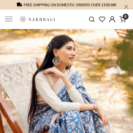
FREE SHIPPING ON DOMESTIC ORDERS OVER 1500 INR
0
Previous
Next