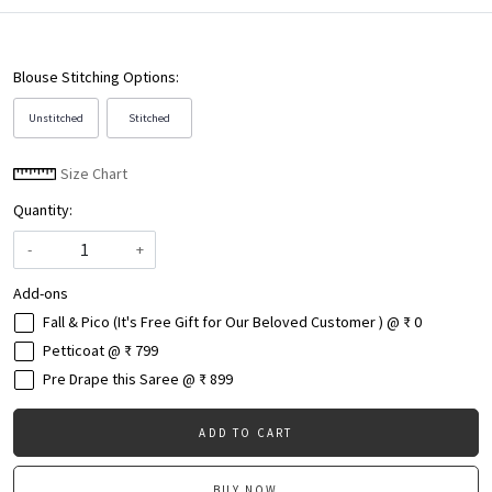
Blouse Stitching Options:
Unstitched
Stitched
Size Chart
Quantity:
-
+
Add-ons
Fall & Pico (It's Free Gift for Our Beloved Customer ) @ ₹ 0
Petticoat @ ₹ 799
Pre Drape this Saree @ ₹ 899
ADD TO CART
BUY NOW