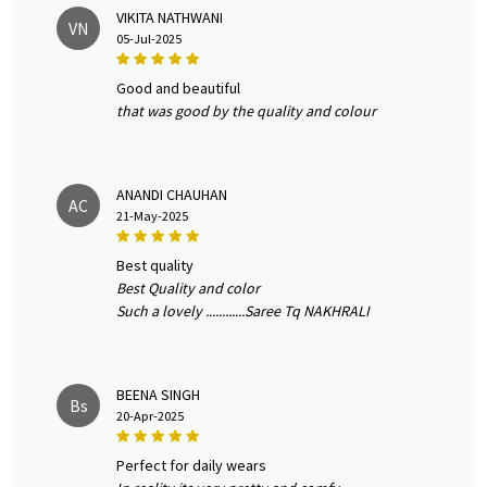
VIKITA NATHWANI
VN
05-Jul-2025
good and beautiful
that was good by the quality and colour
ANANDI CHAUHAN
AC
21-May-2025
best quality
Best Quality and color
Such a lovely ............Saree Tq NAKHRALI
BEENA SINGH
Bs
20-Apr-2025
perfect for daily wears