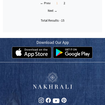
← Prev
1
2
Next →
Total Results -
15
Download Our App