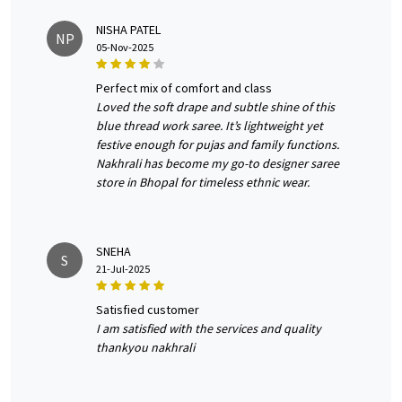
NISHA PATEL
NP
05-Nov-2025
perfect mix of comfort and class
Loved the soft drape and subtle shine of this
blue thread work saree. It’s lightweight yet
festive enough for pujas and family functions.
Nakhrali has become my go-to designer saree
store in Bhopal for timeless ethnic wear.
SNEHA
S
21-Jul-2025
satisfied customer
I am satisfied with the services and quality
thankyou nakhrali