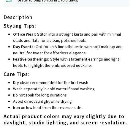
Description
Styling Tips
:
Office Wear:
Stitch into a straight kurta and pair with minimal
studs and flats for a clean, polished look.
Day Events:
Opt for an A-line silhouette with soft makeup and
neutral footwear for effortless elegance.
Festive Gatherings:
Style with statement earrings and light
heels to highlight the embroidered neckline.
Care Tips
:
Dry clean recommended for the first wash
Wash separately in cold water if hand washing
Do not soak for long durations
Avoid direct sunlight while drying
Iron on low heat from the reverse side
Actual product colors may vary slightly due to
daylight, studio lighting, and screen resolution.