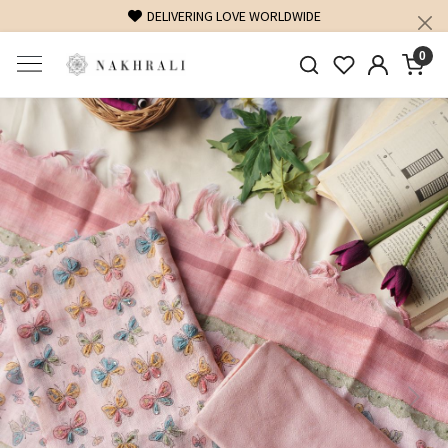
FREE SHIPPING ON DOMESTIC ORDERS OVER 1500 INR
0
Previous
Next