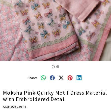
Share:
Moksha Pink Quirky Motif Dress Material
with Embroidered Detail
SKU:
459-2393-1