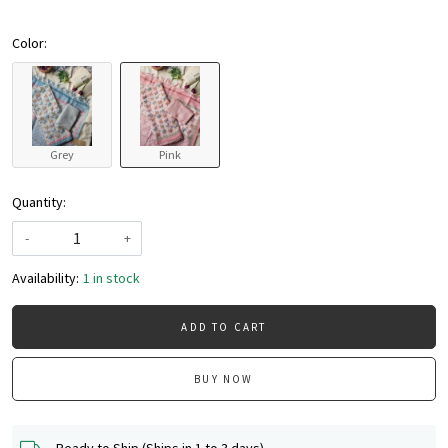
Color:
Grey
Pink
Quantity:
-
+
Availability:
1 in stock
ADD TO CART
BUY NOW
Ready to Ship (Ships in 1 to 3 days)