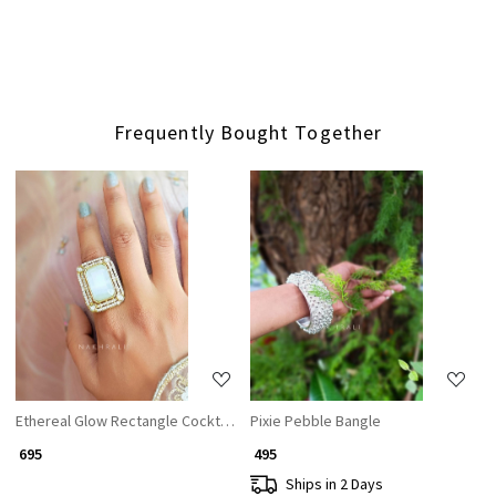
Frequently Bought Together
Loading...
Loading...
Ethereal Glow Rectangle Cocktail Ring with White Stone & CZ Accents
Pixie Pebble Bangle
₹ 695
₹ 495
Ships in 2 Days