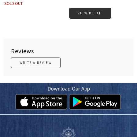
SOLD OUT
VIEW DETAIL
Reviews
WRITE A REVIEW
Download Our App