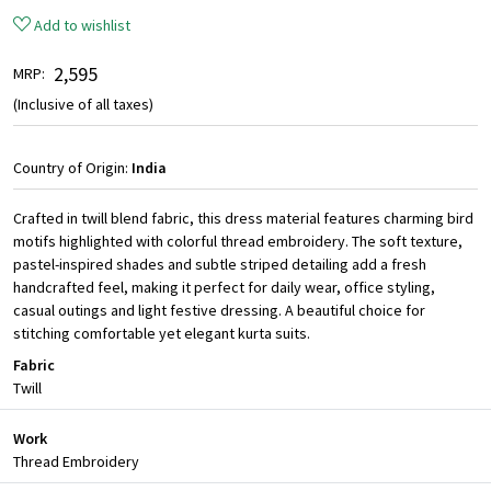
Add to wishlist
₹ 2,595
MRP:
(Inclusive of all taxes)
Country of Origin:
India
Crafted in twill blend fabric, this dress material features charming bird
motifs highlighted with colorful thread embroidery. The soft texture,
pastel-inspired shades and subtle striped detailing add a fresh
handcrafted feel, making it perfect for daily wear, office styling,
casual outings and light festive dressing. A beautiful choice for
stitching comfortable yet elegant kurta suits.
Fabric
Twill
Work
Thread Embroidery