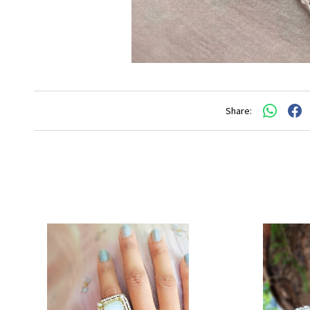
Share: