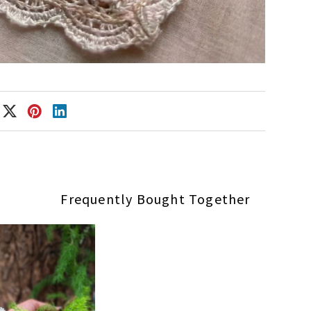
Frequently Bought Together