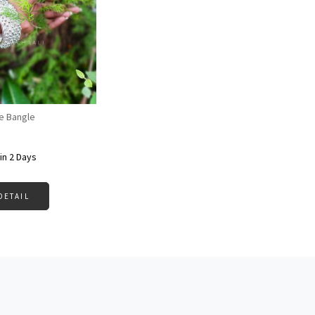
Loading...
e Bangle
in 2 Days
DETAIL