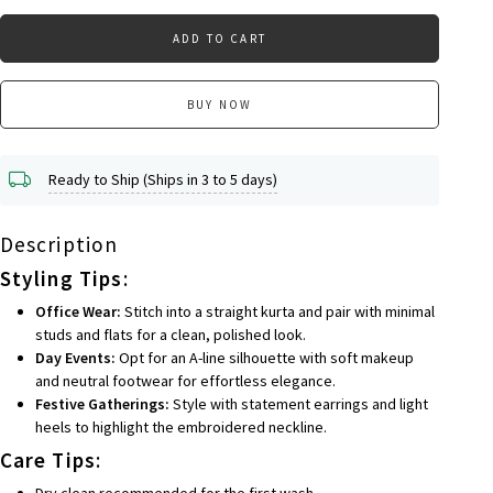
ADD TO CART
BUY NOW
Ready to Ship (Ships in 3 to 5 days)
Description
Styling Tips
:
Office Wear:
Stitch into a straight kurta and pair with minimal
studs and flats for a clean, polished look.
Day Events:
Opt for an A-line silhouette with soft makeup
and neutral footwear for effortless elegance.
Festive Gatherings:
Style with statement earrings and light
heels to highlight the embroidered neckline.
Care Tips
:
Dry clean recommended for the first wash