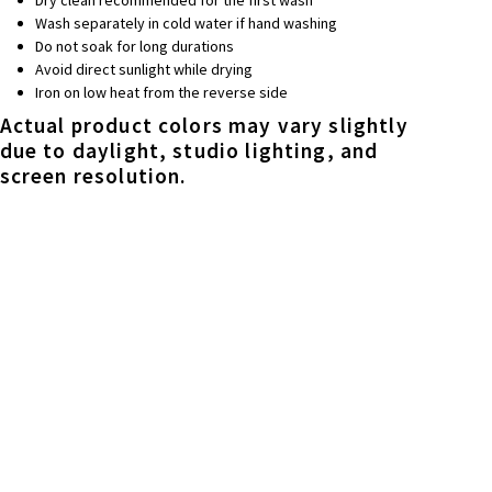
Wash separately in cold water if hand washing
Do not soak for long durations
Avoid direct sunlight while drying
Iron on low heat from the reverse side
Actual product colors may vary slightly
due to daylight, studio lighting, and
screen resolution.