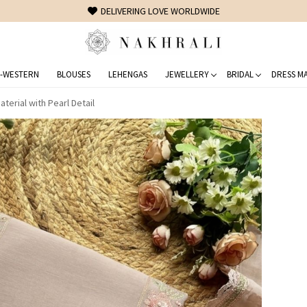
FREE SHIPPING ON DOMESTIC ORDERS OVER 1500 INR
-WESTERN
BLOUSES
LEHENGAS
JEWELLERY
BRIDAL
DRESS MA
terial with Pearl Detail