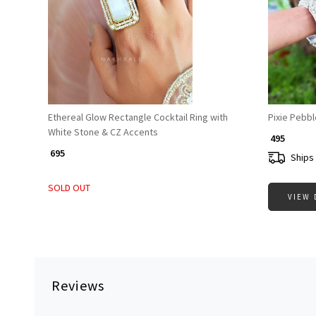
Loading...
Ethereal Glow Rectangle Cocktail Ring with
Pixie Pebbl
White Stone & CZ Accents
₹ 495
₹ 695
Ships 
SOLD OUT
VIEW 
Reviews