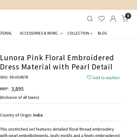
0
TERIAL
ACCESSORIES & MORE..
COLLECTION
BLOG
Lunora Pink Floral Embroidered
Dress Material with Pearl Detail
SKU:
39-US0678
Add to wishlist
₹ 3,895
MRP:
(Inclusive of all taxes)
Country of Origin:
India
This unstitched set features detailed floral thread embroidery
with pearl embellishments, leafy motifs and a finely embroidered