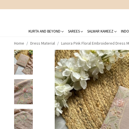
KURTA AND BEYOND
SAREES
SALWAR KAMEEZ
INDO
Home
Dress Material
Lunora Pink Floral Embroidered Dress Ma