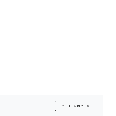
WRITE A REVIEW