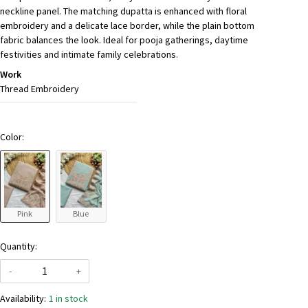
neckline panel. The matching dupatta is enhanced with floral
embroidery and a delicate lace border, while the plain bottom
fabric balances the look. Ideal for pooja gatherings, daytime
festivities and intimate family celebrations.
Work
Thread Embroidery
Color:
Pink
Blue
Quantity:
-
+
Availability:
1 in stock