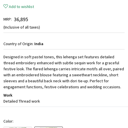
Add to wishlist
₹ 36,895
MRP:
(Inclusive of all taxes)
Country of Origin:
India
Designed in soft pastel tones, this lehenga set features detailed
thread embroidery enhanced with subtle sequin work for a graceful
festive look. The flared lehenga carries intricate motifs all over, paired
with an embroidered blouse featuring a sweetheart neckline, short
sleeves and a beautiful back neck with dori tie-up. Perfect for
engagement functions, festive celebrations and wedding occasions.
Work
Detailed Thread work
Color: