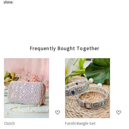
shine.
Frequently Bought Together
Loading...
Loading...
Clutch
Farohi Bangle Set