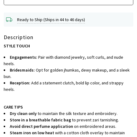
Ready to Ship (Ships in 44 to 46 days)
Description
STYLE TOUCH
Engagements:
Pair with diamond jewelry, soft curls, and nude
heels.
Bridesmaids:
Opt for golden jhumkas, dewy makeup, and a sleek
bun.
Reception:
Add a statement clutch, bold lip color, and strappy
heels.
CARE TIPS
Dry clean only
to maintain the silk texture and embroidery.
Store in a breathable fabric bag
to prevent zari tarnishing.
Avoid direct perfume application
on embroidered areas.
Steam iron on low heat
with a cotton cloth overlay to maintain