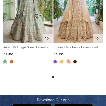
Loading...
Loading...
Aurum Veil Sage Green Lehenga with Zari and Sequin Work
Golden Flare beige Lehenga with Th
₹ 17,895
₹ 12,895
Download Our App