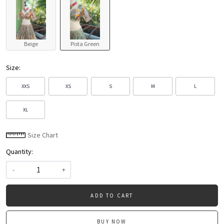
Beige
Pista Green
Size:
XXS
XS
S
M
L
XL
Size Chart
Quantity:
-
+
ADD TO CART
BUY NOW