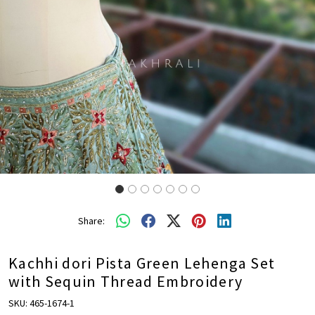
Share:
Kachhi dori Pista Green Lehenga Set
with Sequin Thread Embroidery
SKU:
465-1674-1