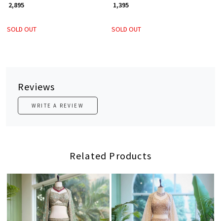
₹ 2,895
₹ 1,395
SOLD OUT
SOLD OUT
Reviews
WRITE A REVIEW
Related Products