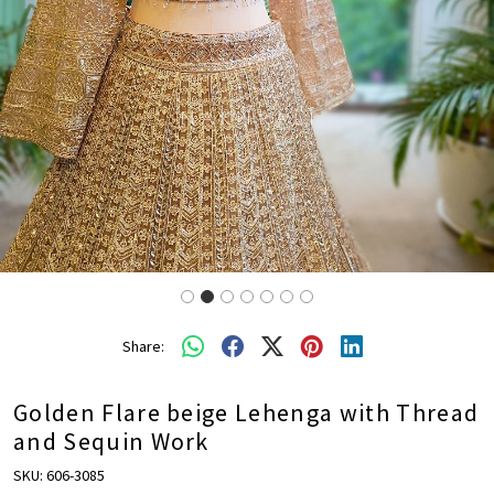
Share:
Golden Flare beige Lehenga with Thread
and Sequin Work
SKU:
606-3085