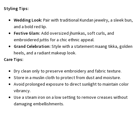
Styling Tips:
Wedding Look:
Pair with traditional Kundan jewelry, a sleek bun,
and a bold red lip.
Festive Glam:
Add oversized jhumkas, soft curls, and
embroidered juttis for a chic ethnic appeal.
Grand Celebration:
Style with a statement maang tikka, golden
heels, and a radiant makeup look.
Care Tips:
Dry clean only to preserve embroidery and fabric texture.
Store in a muslin cloth to protect from dust and moisture.
Avoid prolonged exposure to direct sunlight to maintain color
vibrancy.
Use a steam iron on a low setting to remove creases without
damaging embellishments.