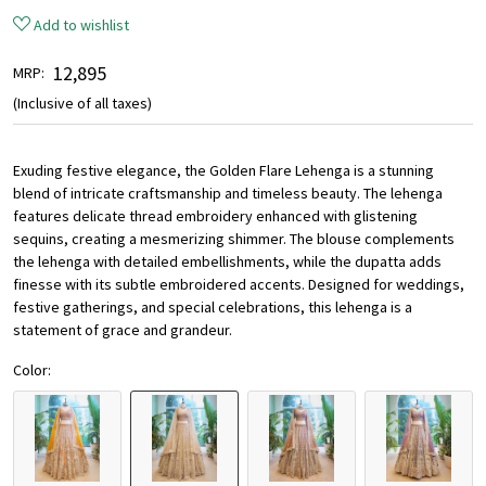
Add to wishlist
₹ 12,895
MRP:
(Inclusive of all taxes)
Exuding festive elegance, the Golden Flare Lehenga is a stunning
blend of intricate craftsmanship and timeless beauty. The lehenga
features delicate thread embroidery enhanced with glistening
sequins, creating a mesmerizing shimmer. The blouse complements
the lehenga with detailed embellishments, while the dupatta adds
finesse with its subtle embroidered accents. Designed for weddings,
festive gatherings, and special celebrations, this lehenga is a
statement of grace and grandeur.
Color: