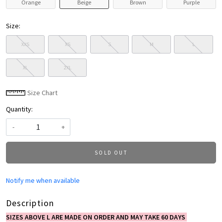
Orange
Beige
Brown
Purple
Size:
XXS
XS
S
M
L
XL
2XL
Size Chart
Quantity:
-
+
SOLD OUT
Notify me when available
Description
SIZES ABOVE L ARE MADE ON ORDER AND MAY TAKE 60 DAYS