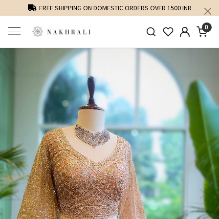
FREE SHIPPING ON DOMESTIC ORDERS OVER 1500 INR
0
Previous
Next