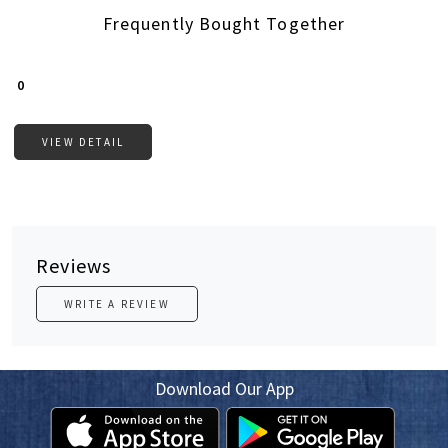
Frequently Bought Together
Loading...
₹ 0
VIEW DETAIL
Reviews
WRITE A REVIEW
Download Our App