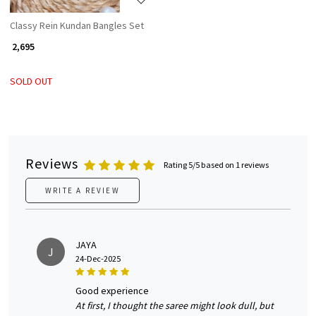
Classy Rein Kundan Bangles Set
₹ 2,695
SOLD OUT
Reviews
Rating 5/5 based on 1 reviews
WRITE A REVIEW
JAYA
J
24-Dec-2025
good experience
At first, I thought the saree might look dull, but