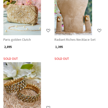
Loading...
Loading...
Paris golden Clutch
Radiant Riches Necklace Set
₹ 2,895
₹ 1,395
SOLD OUT
SOLD OUT
Loading...