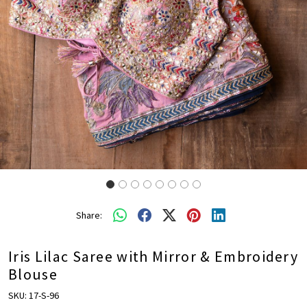
Share:
Iris Lilac Saree with Mirror & Embroidery
Blouse
SKU:
17-S-96