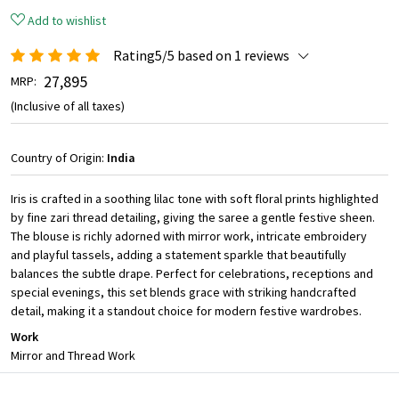
Add to wishlist
Rating5/5 based on 1 reviews
₹ 27,895
MRP:
(Inclusive of all taxes)
Country of Origin:
India
Iris is crafted in a soothing lilac tone with soft floral prints highlighted
by fine zari thread detailing, giving the saree a gentle festive sheen.
The blouse is richly adorned with mirror work, intricate embroidery
and playful tassels, adding a statement sparkle that beautifully
balances the subtle drape. Perfect for celebrations, receptions and
special evenings, this set blends grace with striking handcrafted
detail, making it a standout choice for modern festive wardrobes.
Work
Mirror and Thread Work