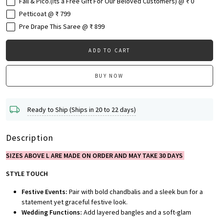
Fall & Pico.(Its a Free Gift For Our Beloved Customers) @ ₹ 0
Petticoat @ ₹ 799
Pre Drape This Saree @ ₹ 899
ADD TO CART
BUY NOW
Ready to Ship (Ships in 20 to 22 days)
Description
SIZES ABOVE L ARE MADE ON ORDER AND MAY TAKE 30 DAYS
STYLE TOUCH
Festive Events:
Pair with bold chandbalis and a sleek bun for a
statement yet graceful festive look.
Wedding Functions:
Add layered bangles and a soft-glam