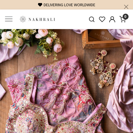
FREE SHIPPING ON DOMESTIC ORDERS OVER 1500 INR
0
Previous
Next