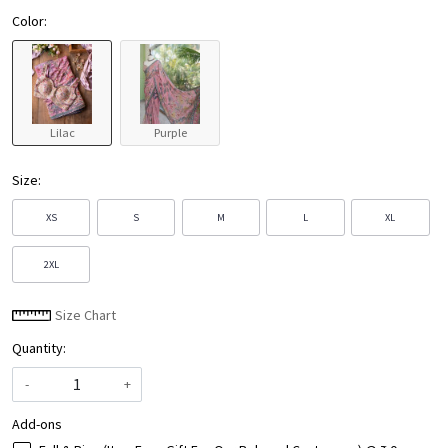
Color:
Lilac
Purple
Size:
XS
S
M
L
XL
2XL
Size Chart
Quantity:
-
+
Add-ons