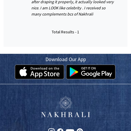
after draping it properly, it actually looked very
nice. I am LOOK like celebrity . I received so
many complements bcs of Nakhrali
Total Results -
1
Download Our App