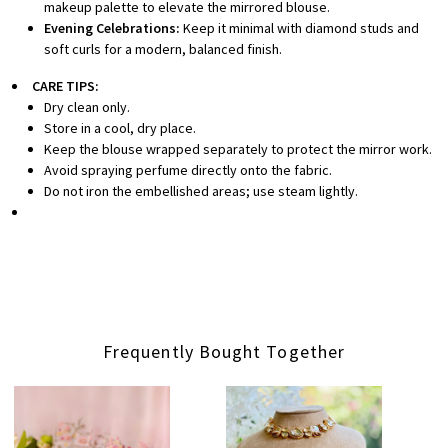
makeup palette to elevate the mirrored blouse.
Evening Celebrations:
Keep it minimal with diamond studs and
soft curls for a modern, balanced finish.
CARE TIPS:
Dry clean only.
Store in a cool, dry place.
Keep the blouse wrapped separately to protect the mirror work.
Avoid spraying perfume directly onto the fabric.
Do not iron the embellished areas; use steam lightly.
Frequently Bought Together