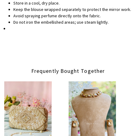
Store in a cool, dry place.
Keep the blouse wrapped separately to protect the mirror work.
Avoid spraying perfume directly onto the fabric.
Do not iron the embellished areas; use steam lightly.
Frequently Bought Together
Loading...
Loading...