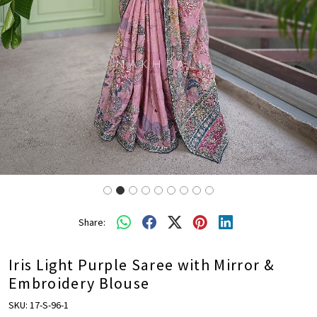
Share:
Iris Light Purple Saree with Mirror &
Embroidery Blouse
SKU:
17-S-96-1