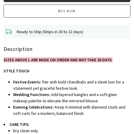
BUY NOW
Ready to Ship (Ships in 20 to 22 days)
Description
SIZES ABOVE L ARE MADE ON ORDER AND MAY TAKE 30 DAYS
STYLE TOUCH
Festive Events:
Pair with bold chandbalis and a sleek bun for a
statement yet graceful festive look.
Wedding Functions:
Add layered bangles and a soft-glam
makeup palette to elevate the mirrored blouse.
Evening Celebrations:
Keep it minimal with diamond studs and
soft curls for a modern, balanced finish.
CARE TIPS:
Dry clean only.