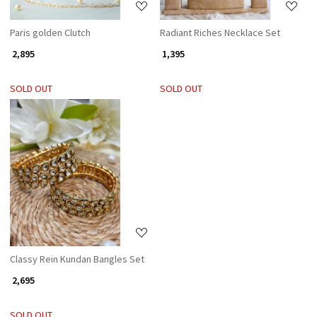
Paris golden Clutch
Radiant Riches Necklace Set
₹ 2,895
₹ 1,395
SOLD OUT
SOLD OUT
Loading...
Classy Rein Kundan Bangles Set
₹ 2,695
SOLD OUT