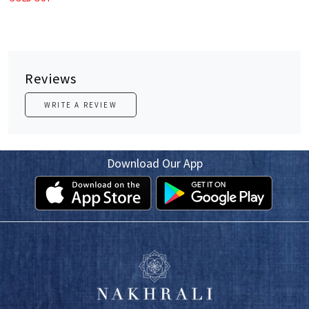
Reviews
WRITE A REVIEW
Download Our App