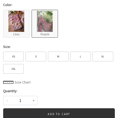
Color:
Lilac
Purple
Size:
XS
S
M
L
XL
2XL
Size Chart
Quantity:
-
+
ADD TO CART