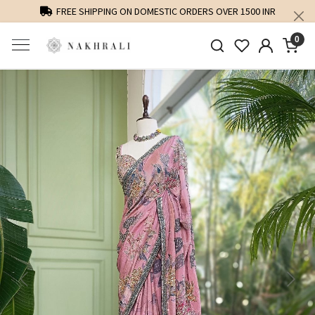
FREE SHIPPING ON DOMESTIC ORDERS OVER 1500 INR
0
Previous
Next