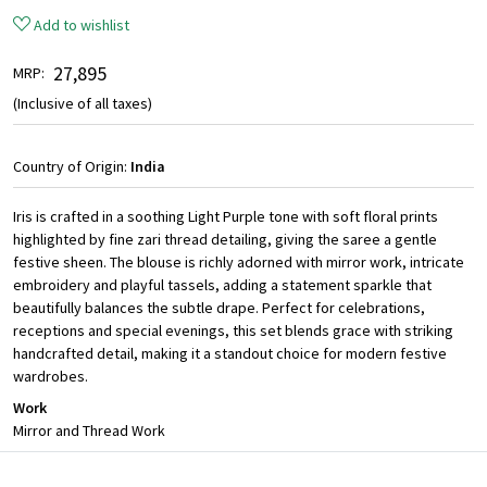
Add to wishlist
₹ 27,895
MRP:
(Inclusive of all taxes)
Country of Origin:
India
Iris is crafted in a soothing Light Purple tone with soft floral prints
highlighted by fine zari thread detailing, giving the saree a gentle
festive sheen. The blouse is richly adorned with mirror work, intricate
embroidery and playful tassels, adding a statement sparkle that
beautifully balances the subtle drape. Perfect for celebrations,
receptions and special evenings, this set blends grace with striking
handcrafted detail, making it a standout choice for modern festive
wardrobes.
Work
Mirror and Thread Work