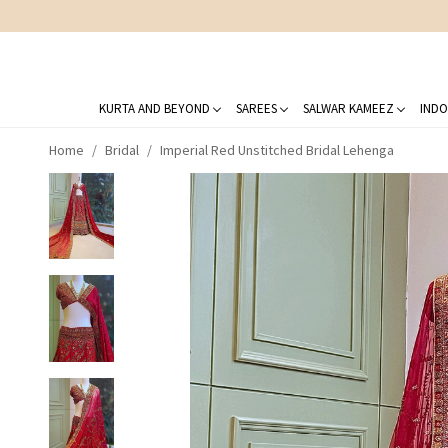
KURTA AND BEYOND
SAREES
SALWAR KAMEEZ
INDO
Home
Bridal
Imperial Red Unstitched Bridal Lehenga