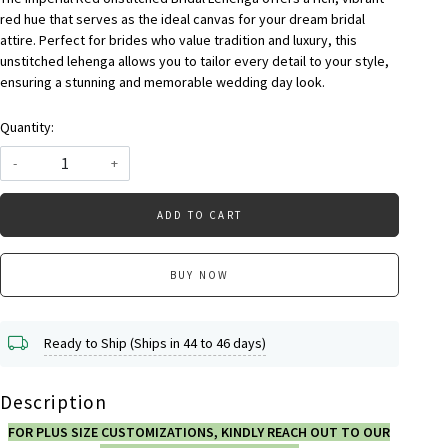
red hue that serves as the ideal canvas for your dream bridal
attire. Perfect for brides who value tradition and luxury, this
unstitched lehenga allows you to tailor every detail to your style,
ensuring a stunning and memorable wedding day look.
Quantity:
-
+
ADD TO CART
BUY NOW
Ready to Ship (Ships in 44 to 46 days)
Description
FOR PLUS SIZE CUSTOMIZATIONS, KINDLY REACH OUT TO OUR