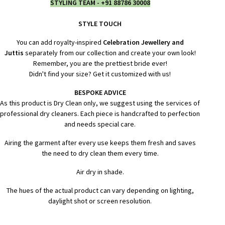
STYLING TEAM - +91 88786 30008
STYLE TOUCH
You can add royalty-inspired
Celebration Jewellery and
Juttis
separately from our collection and create your own look!
Remember, you are the prettiest bride ever!
Didn't find your size? Get it customized with us!
BESPOKE ADVICE
As this product is Dry Clean only, we suggest using the services of
professional dry cleaners. Each piece is handcrafted to perfection
and needs special care.
Airing the garment after every use keeps them fresh and saves
the need to dry clean them every time.
Air dry in shade.
The hues of the actual product can vary depending on lighting,
daylight shot or screen resolution.