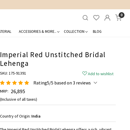
0
TERIAL
ACCESSORIES & MORE..
COLLECTION
BLOG
Imperial Red Unstitched Bridal
Lehenga
SKU:
175-91391
Add to wishlist
Rating5/5 based on 3 reviews
₹ 26,895
MRP:
(Inclusive of all taxes)
Country of Origin:
India
The Imperial Red Unstitched Bridal Lehenga offers a rich, vibrant