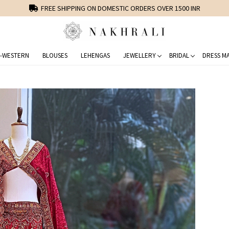
FREE SHIPPING ON DOMESTIC ORDERS OVER 1500 INR
-WESTERN
BLOUSES
LEHENGAS
JEWELLERY
BRIDAL
DRESS MA