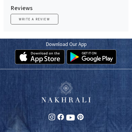
Reviews
WRITE A REVIEW
Download Our App