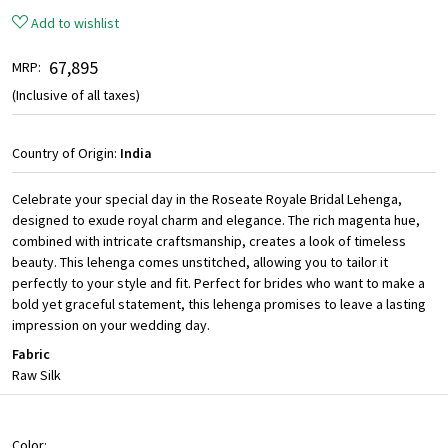
Add to wishlist
₹ 67,895
MRP:
(Inclusive of all taxes)
Country of Origin:
India
Celebrate your special day in the Roseate Royale Bridal Lehenga,
designed to exude royal charm and elegance. The rich magenta hue,
combined with intricate craftsmanship, creates a look of timeless
beauty. This lehenga comes unstitched, allowing you to tailor it
perfectly to your style and fit. Perfect for brides who want to make a
bold yet graceful statement, this lehenga promises to leave a lasting
impression on your wedding day.
Fabric
Raw Silk
Color: