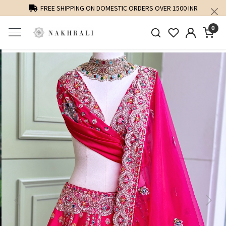
FREE SHIPPING ON DOMESTIC ORDERS OVER 1500 INR
0
Previous
Next