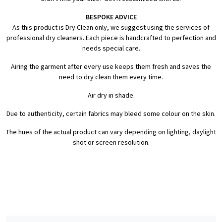
BESPOKE ADVICE
As this product is Dry Clean only, we suggest using the services of
professional dry cleaners. Each piece is handcrafted to perfection and
needs special care.
Airing the garment after every use keeps them fresh and saves the
need to dry clean them every time.
Air dry in shade.
Due to authenticity, certain fabrics may bleed some colour on the skin.
The hues of the actual product can vary depending on lighting, daylight
shot or screen resolution.