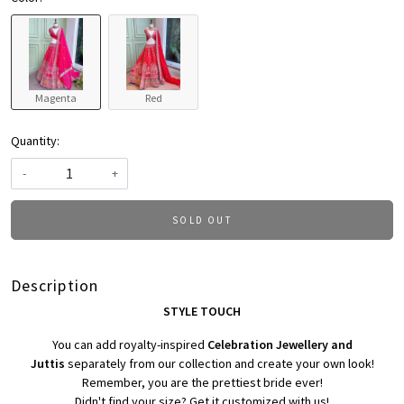
Magenta
Red
Quantity:
-
+
SOLD OUT
Description
STYLE TOUCH
You can add royalty-inspired
Celebration Jewellery and
Juttis
separately from our collection and create your own look!
Remember, you are the prettiest bride ever!
Didn't find your size? Get it customized with us!