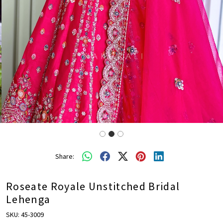
Share:
Roseate Royale Unstitched Bridal
Lehenga
SKU:
45-3009