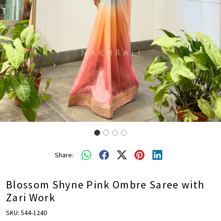
Share:
Blossom Shyne Pink Ombre Saree with
Zari Work
SKU:
544-1240