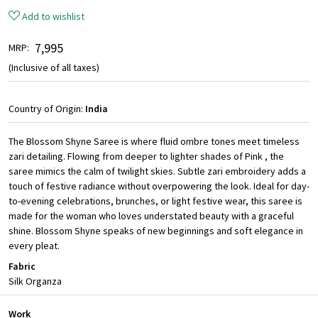
Add to wishlist
₹ 7,995
MRP:
(Inclusive of all taxes)
Country of Origin:
India
The Blossom Shyne Saree is where fluid ombre tones meet timeless
zari detailing. Flowing from deeper to lighter shades of Pink , the
saree mimics the calm of twilight skies. Subtle zari embroidery adds a
touch of festive radiance without overpowering the look. Ideal for day-
to-evening celebrations, brunches, or light festive wear, this saree is
made for the woman who loves understated beauty with a graceful
shine. Blossom Shyne speaks of new beginnings and soft elegance in
every pleat.
Fabric
Silk Organza
Work