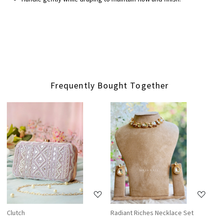
Frequently Bought Together
Loading...
Loading...
Clutch
Radiant Riches Necklace Set