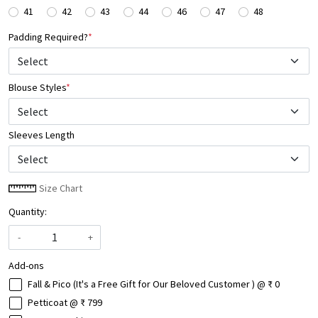
41
42
43
44
46
47
48
Padding Required?
*
Blouse Styles
*
Select
Sleeves Length
Size Chart
Quantity:
-
+
Add-ons
Fall & Pico (It's a Free Gift for Our Beloved Customer ) @ ₹ 0
Petticoat @ ₹ 799