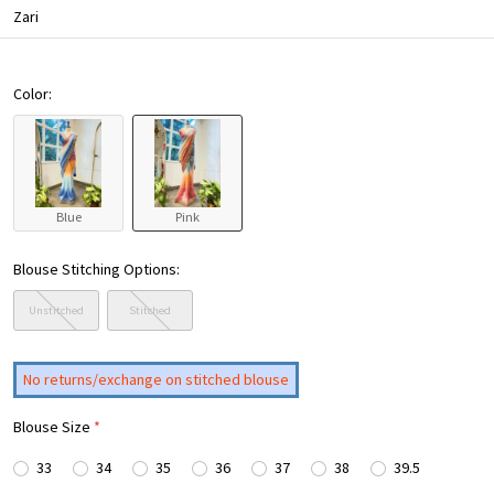
Zari
Color:
Blue
Pink
Blouse Stitching Options:
Unstitched
Stitched
No returns/exchange on stitched blouse
Blouse Size
*
33
34
35
36
37
38
39.5