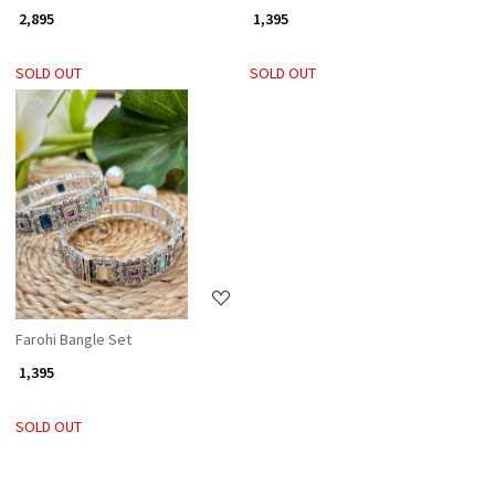
₹ 2,895
₹ 1,395
SOLD OUT
SOLD OUT
Loading...
Farohi Bangle Set
₹ 1,395
SOLD OUT