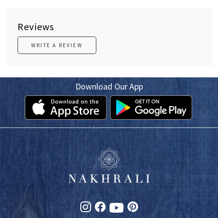
Reviews
WRITE A REVIEW
Download Our App