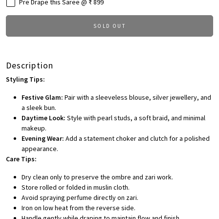
Pre Drape this Saree @ ₹ 899
SOLD OUT
Description
Styling Tips:
Festive Glam:
Pair with a sleeveless blouse, silver jewellery, and
a sleek bun.
Daytime Look:
Style with pearl studs, a soft braid, and minimal
makeup.
Evening Wear:
Add a statement choker and clutch for a polished
appearance.
Care Tips:
Dry clean only to preserve the ombre and zari work.
Store rolled or folded in muslin cloth.
Avoid spraying perfume directly on zari.
Iron on low heat from the reverse side.
Handle gently while draping to maintain flow and finish.