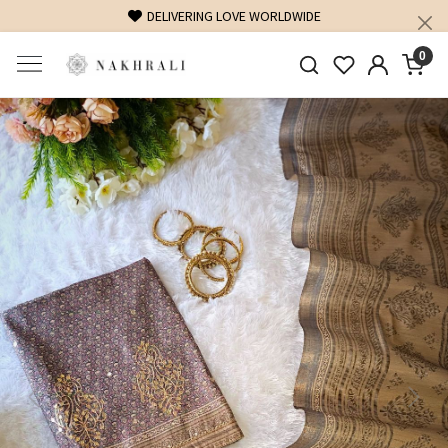
FREE SHIPPING ON DOMESTIC ORDERS OVER 1500 INR
0
Previous
Next