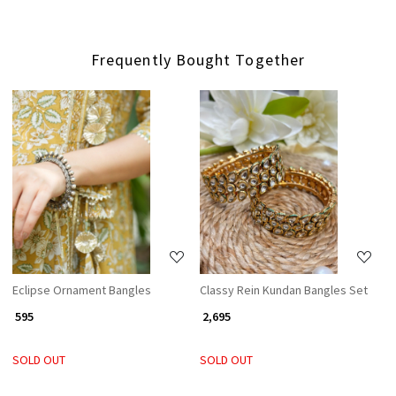
Frequently Bought Together
Loading...
Loading...
Eclipse Ornament Bangles
Classy Rein Kundan Bangles Set
₹ 595
₹ 2,695
SOLD OUT
SOLD OUT