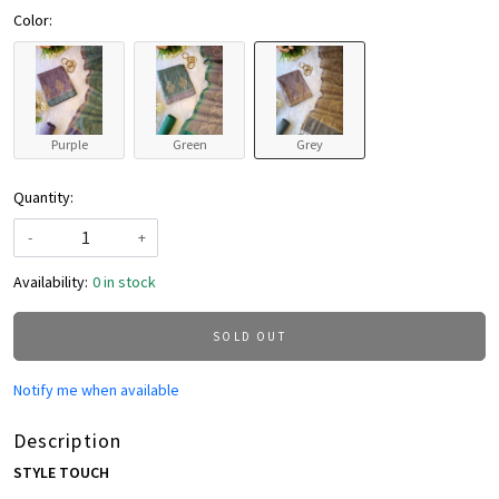
Color:
Purple
Green
Grey
Quantity:
-
+
Availability:
0 in stock
SOLD OUT
Notify me when available
Description
STYLE TOUCH