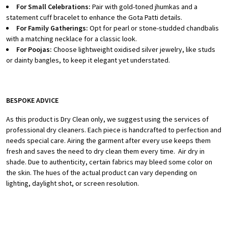
For Small Celebrations:
Pair with gold-toned jhumkas and a
statement cuff bracelet to enhance the Gota Patti details.
For Family Gatherings:
Opt for pearl or stone-studded chandbalis
with a matching necklace for a classic look.
For Poojas:
Choose lightweight oxidised silver jewelry, like studs
or dainty bangles, to keep it elegant yet understated.
BESPOKE ADVICE
As this product is Dry Clean only, we suggest using the services of
professional dry cleaners. Each piece is handcrafted to perfection and
needs special care.
Airing the garment after every use keeps them
fresh and saves the need to dry clean them every time.
Air dry in
shade.
Due to authenticity, certain fabrics may bleed some color on
the skin.
The hues of the actual product can vary depending on
lighting, daylight shot, or screen resolution.