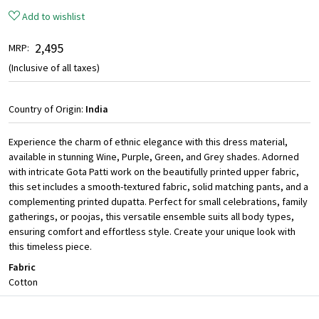
Add to wishlist
₹ 2,495
MRP:
(Inclusive of all taxes)
Country of Origin:
India
Experience the charm of ethnic elegance with this dress material,
available in stunning Wine, Purple, Green, and Grey shades. Adorned
with intricate Gota Patti work on the beautifully printed upper fabric,
this set includes a smooth-textured fabric, solid matching pants, and a
complementing printed dupatta. Perfect for small celebrations, family
gatherings, or poojas, this versatile ensemble suits all body types,
ensuring comfort and effortless style. Create your unique look with
this timeless piece.
Fabric
Cotton