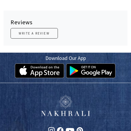
Reviews
WRITE A REVIEW
Download Our App