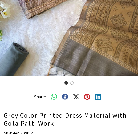
Share:
Grey Color Printed Dress Material with
Gota Patti Work
SKU:
446-239B-2