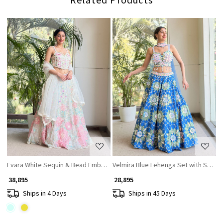
Loading...
Loading...
Evara White Sequin & Bead Embellished Lehenga Set
Velmira Blue Lehenga Set with Sequi
₹ 38,895
₹ 28,895
Ships in 4 Days
Ships in 45 Days