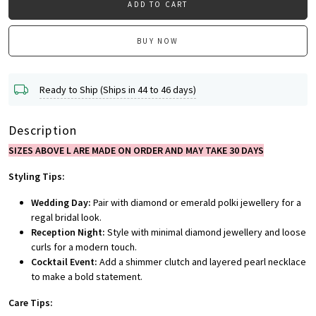
ADD TO CART
BUY NOW
Ready to Ship (Ships in 44 to 46 days)
Description
SIZES ABOVE L ARE MADE ON ORDER AND MAY TAKE 30 DAYS
Styling Tips:
Wedding Day:
Pair with diamond or emerald polki jewellery for a
regal bridal look.
Reception Night:
Style with minimal diamond jewellery and loose
curls for a modern touch.
Cocktail Event:
Add a shimmer clutch and layered pearl necklace
to make a bold statement.
Care Tips: