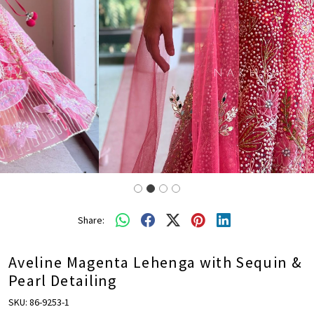
Share:
Aveline Magenta Lehenga with Sequin &
Pearl Detailing
SKU:
86-9253-1