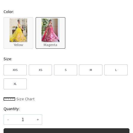
Color:
Yellow
Magenta
Size:
XXS
XS
S
M
L
XL
Size Chart
Quantity:
-
+