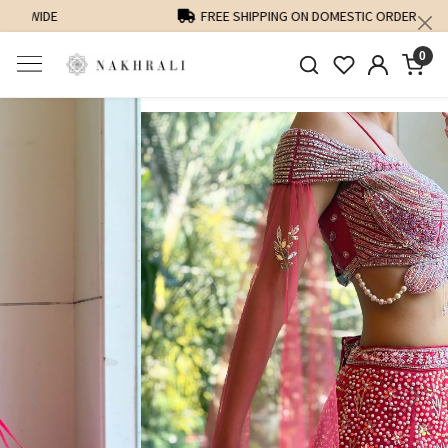
FREE SHIPPING ON DOMESTIC ORDERS OVER 1500 INR
0
Previous
Next