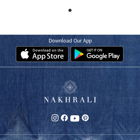
Download Our App