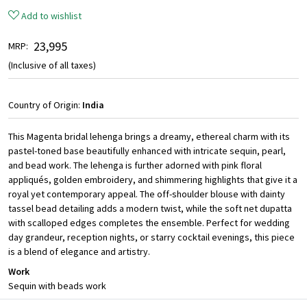
Add to wishlist
₹ 23,995
MRP:
(Inclusive of all taxes)
Country of Origin:
India
This Magenta bridal lehenga brings a dreamy, ethereal charm with its
pastel-toned base beautifully enhanced with intricate sequin, pearl,
and bead work. The lehenga is further adorned with pink floral
appliqués, golden embroidery, and shimmering highlights that give it a
royal yet contemporary appeal. The off-shoulder blouse with dainty
tassel bead detailing adds a modern twist, while the soft net dupatta
with scalloped edges completes the ensemble. Perfect for wedding
day grandeur, reception nights, or starry cocktail evenings, this piece
is a blend of elegance and artistry.
Work
Sequin with beads work