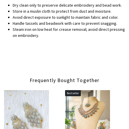
Dry clean only to preserve delicate embroidery and bead work.
Store in a muslin cloth to protect from dust and moisture.
Avoid direct exposure to sunlight to maintain fabric and color.
Handle tassels and beadwork with care to prevent snagging.
Steam iron on low heat for crease removal; avoid direct pressing
on embroidery.
Frequently Bought Together
Bestseller
Loading...
Loading...