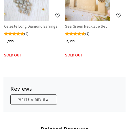
Celeste Long Diamond Earrings
Sea Green Necklace Set
(2)
(7)
₹ 1,995
₹ 2,295
SOLD OUT
SOLD OUT
Reviews
WRITE A REVIEW
Related Products