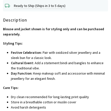
Ready to Ship (Ships in 3 to 5 days)
Description
Blouse and jacket shown is for styling only and can be purchased
separately.
Styling Tips:
Festive Celebration:
Pair with oxidized silver jewellery and a
sleek bun for a classic look.
Cultural Event:
Add a statement bindi and bangles to enhance
the traditional vibe.
Day Function:
Keep makeup soft and accessorise with minimal
jewellery for an elegant finish.
Care Tips:
Dry clean recommended for long-lasting print quality
Store in a breathable cotton or muslin cover
Avoid harsh detergents