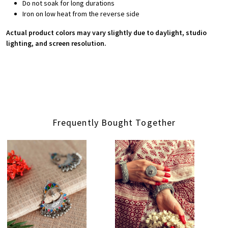
Do not soak for long durations
Iron on low heat from the reverse side
Actual product colors may vary slightly due to daylight, studio
lighting, and screen resolution.
Frequently Bought Together
Loading...
Loading...