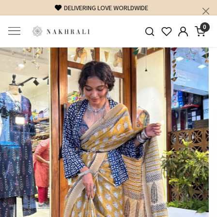
FREE SHIPPING ON DOMESTIC ORDERS OVER 1500 INR
0
Previous
Next