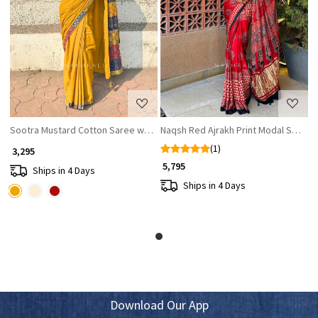
Loading...
Loading...
Sootra Mustard Cotton Saree with Patchwork Border
Naqsh Red Ajrakh Print Modal Saree
(1)
₹ 3,295
₹ 5,795
Ships in 4 Days
Ships in 4 Days
Download Our App