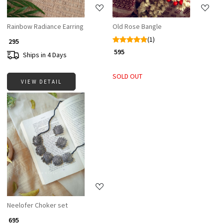
Rainbow Radiance Earring
Old Rose Bangle
(1)
₹ 295
₹ 595
Ships in 4 Days
SOLD OUT
VIEW DETAIL
Loading...
Neelofer Choker set
₹ 695