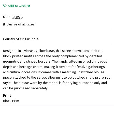
Add to wishlist
₹ 3,995
MRP:
(Inclusive of all taxes)
Country of Origin:
India
Designed in a vibrant yellow base, this saree showcases intricate
block printed motifs across the body complemented by detailed
geometric and striped borders. The handcrafted-inspired print adds
depth and heritage charm, making it perfect for festive gatherings
and cultural occasions. It comes with a matching unstitched blouse
piece attached to the saree, allowing it to be stitched in the preferred
style. The blouse worn by the model is for styling purposes only and
can be purchased separately.
Print
Block Print