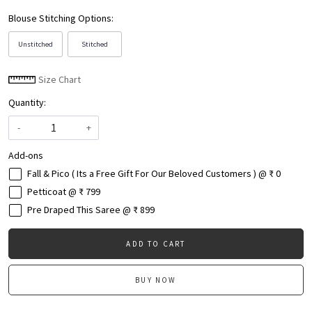
Blouse Stitching Options:
Unstitched
Stitched
Size Chart
Quantity:
-
+
Add-ons
Fall & Pico ( Its a Free Gift For Our Beloved Customers ) @ ₹ 0
Petticoat @ ₹ 799
Pre Draped This Saree @ ₹ 899
ADD TO CART
BUY NOW