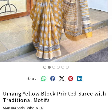
Share:
Umang Yellow Block Printed Saree with
Traditional Motifs
SKU:
484-Sbdp-Lcds505-14