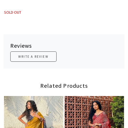
SOLD OUT
Reviews
WRITE A REVIEW
Related Products