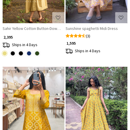
Sahir Yellow Cotton Button-Down Dress
Sunshine spaghetti Midi Dress
(3)
₹ 2,395
₹ 1,595
Ships in 4 Days
Ships in 4 Days
Loading...
Loading...