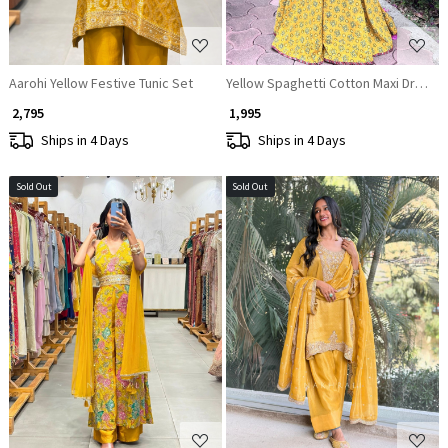
Aarohi Yellow Festive Tunic Set
Yellow Spaghetti Cotton Maxi Dress
₹ 2,795
₹ 1,995
Ships in 4 Days
Ships in 4 Days
Sold Out
Sold Out
Loading...
Loading...