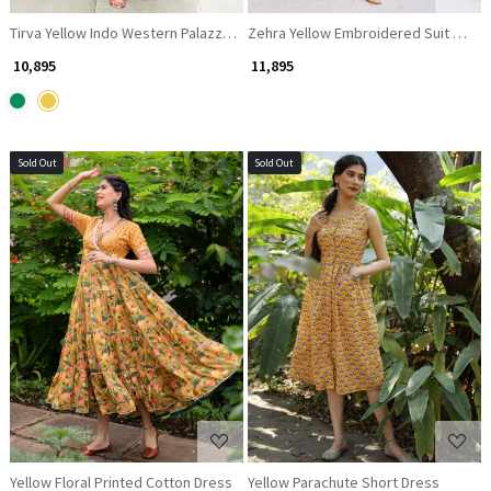
Tirva Yellow Indo Western Palazzo Set with Floral Print and Mirror Work
Zehra Yellow Embroidered Suit Set w
₹ 10,895
₹ 11,895
Sold Out
Sold Out
Loading...
Loading...
Yellow Floral Printed Cotton Dress
Yellow Parachute Short Dress