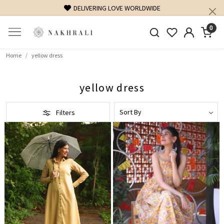
DELIVERING LOVE WORLDWIDE
0
Home
yellow dress
yellow dress
Filters
Loading...
Loading...