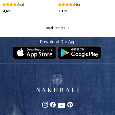
(3)
(5)
₹ 4,695
₹ 1,195
Total Results -
8
Download Our App