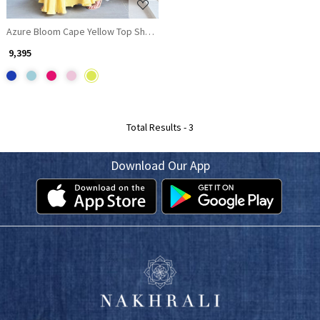
Azure Bloom Cape Yellow Top Sharara Set with Cutdana Work
₹ 9,395
Total Results -
3
Download Our App