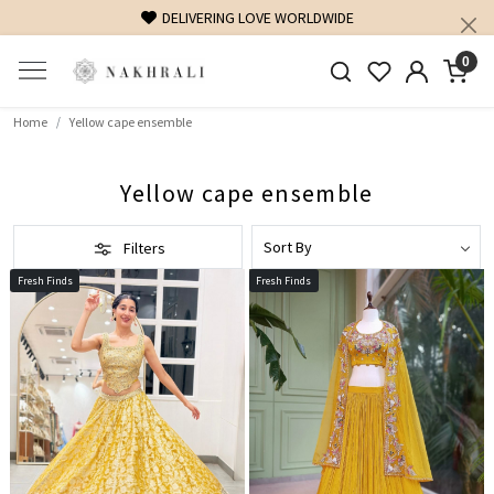
DELIVERING LOVE WORLDWIDE
0
Home
Yellow cape ensemble
Yellow cape ensemble
Filters
Fresh Finds
Fresh Finds
Loading...
Loading...