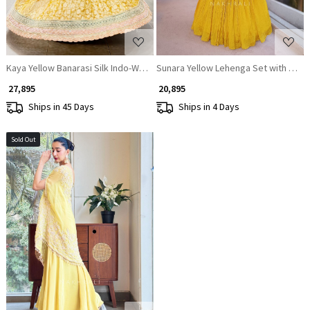
Kaya Yellow Banarasi Silk Indo-Western Lehenga Set
Sunara Yellow Lehenga Set with Cape
₹ 27,895
₹ 20,895
Ships in 45 Days
Ships in 4 Days
Sold Out
Loading...