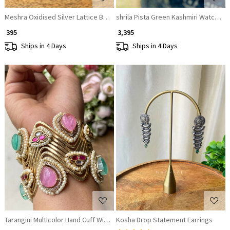
Meshra Oxidised Silver Lattice Bangle
shrila Pista Green Kashmiri Watch Br
₹ 395
₹ 3,395
Ships in 4 Days
Ships in 4 Days
Loading...
Loading...
Tarangini Multicolor Hand Cuff With Pearl & Stone Detail
Kosha Drop Statement Earrings