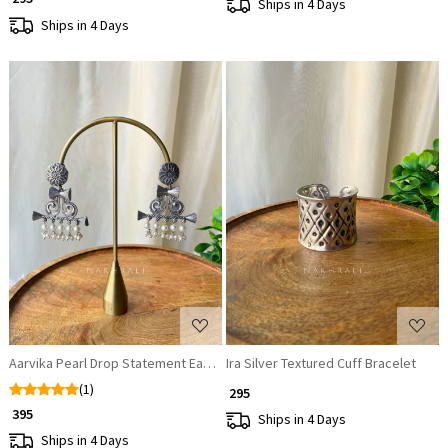
Ships in 4 Days
Ships in 4 Days
Loading...
Loading...
Aarvika Pearl Drop Statement Earrings
Ira Silver Textured Cuff Bracelet
(1)
₹ 295
₹ 395
Ships in 4 Days
Ships in 4 Days