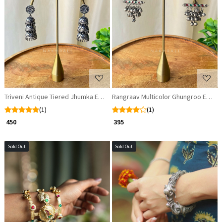
Loading...
Loading...
Triveni Antique Tiered Jhumka Earrings
Rangraav Multicolor Ghungroo Earrin
(1)
(1)
₹ 450
₹ 395
Sold Out
Sold Out
Loading...
Loading...