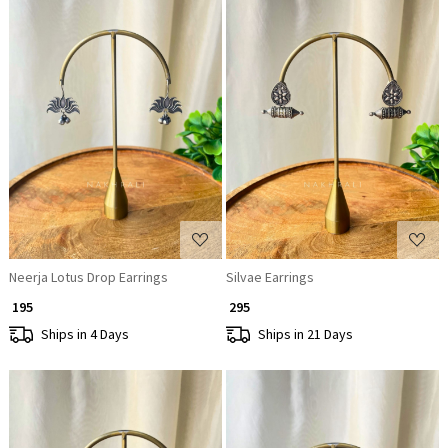
Loading...
Loading...
Neerja Lotus Drop Earrings
Silvae Earrings
₹ 195
₹ 295
Ships in 4 Days
Ships in 21 Days