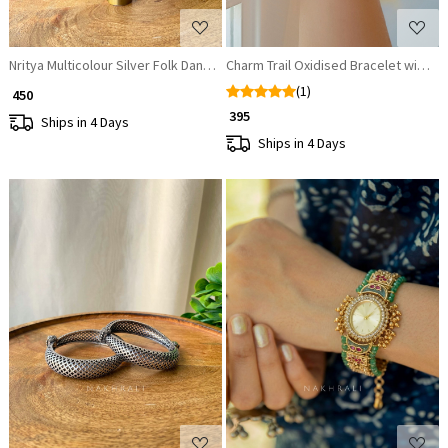
Nritya Multicolour Silver Folk Dangler Earrings
Charm Trail Oxidised Bracelet with Mu
(1)
₹ 450
₹ 395
Ships in 4 Days
Ships in 4 Days
Loading...
Loading...