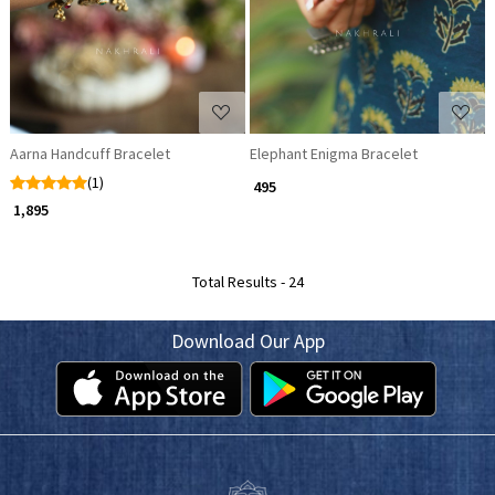
Aarna Handcuff Bracelet
Elephant Enigma Bracelet
(1)
₹ 495
₹ 1,895
Total Results -
24
Download Our App