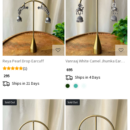
Loading...
Loading...
Reya Pearl Drop Earcuff
Vanraaj White Camel Jhumka Earrings
(1)
₹ 695
₹ 295
Ships in 4 Days
Ships in 21 Days
Sold Out
Sold Out