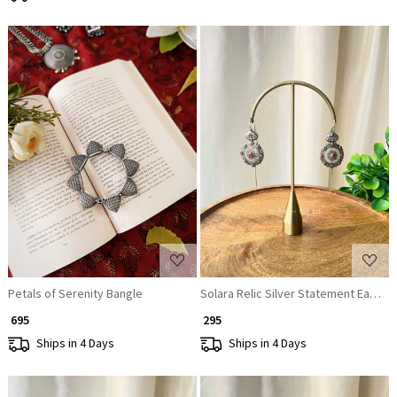
Loading...
Loading...
Petals of Serenity Bangle
Solara Relic Silver Statement Earring
₹ 695
₹ 295
Ships in 4 Days
Ships in 4 Days