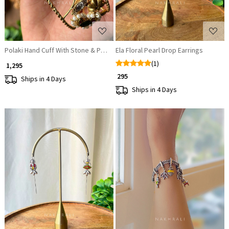
Polaki Hand Cuff With Stone & Pearl Detail
Ela Floral Pearl Drop Earrings
(1)
₹ 1,295
₹ 295
Ships in 4 Days
Ships in 4 Days
Loading...
Loading...