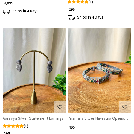
(1)
₹ 3,095
₹ 295
Ships in 4 Days
Ships in 4 Days
Loading...
Loading...
Aaravya Silver Statement Earrings
Prismara Silver Navratna Openable B
(1)
₹ 495
₹ 295