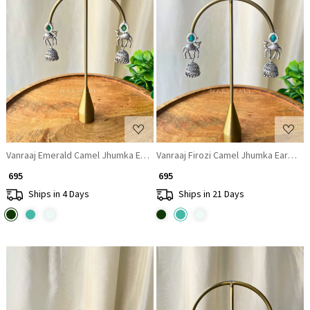
Loading...
Loading...
Vanraaj Emerald Camel Jhumka Earrings
Vanraaj Firozi Camel Jhumka Earrings
₹ 695
₹ 695
Ships in 4 Days
Ships in 21 Days