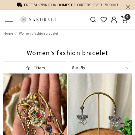
FREE SHIPPING ON DOMESTIC ORDERS OVER 1500 INR
0
Home
Women’s fashion bracelet
Women’s fashion bracelet
Filters
Loading...
Loading...