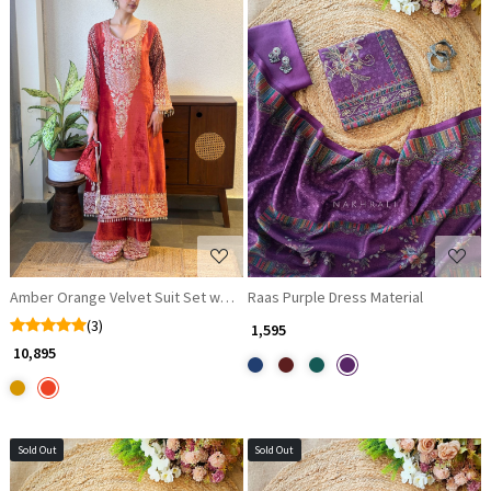
Loading...
Loading...
Amber Orange Velvet Suit Set with Sequin Embellishments
Raas Purple Dress Material
(3)
₹ 1,595
₹ 10,895
Sold Out
Sold Out