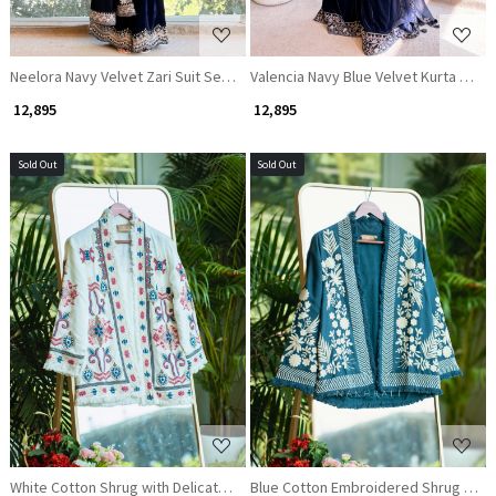
Neelora Navy Velvet Zari Suit Set with Sequin Work
Valencia Navy Blue Velvet Kurta Pala
₹ 12,895
₹ 12,895
Sold Out
Sold Out
Loading...
Loading...
White Cotton Shrug with Delicate Thread Embroidery
Blue Cotton Embroidered Shrug with