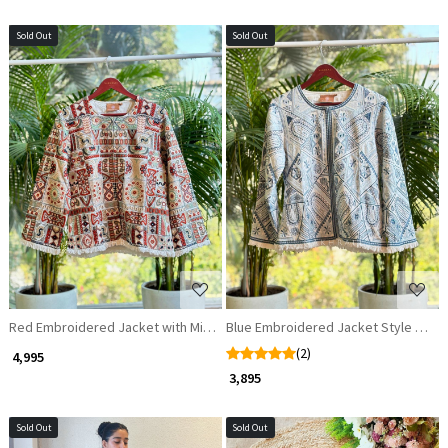
Sold Out
Sold Out
Loading...
Loading...
Red Embroidered Jacket with Mirror Sequins
Blue Embroidered Jacket Style Top
(2)
₹ 4,995
₹ 3,895
Sold Out
Sold Out