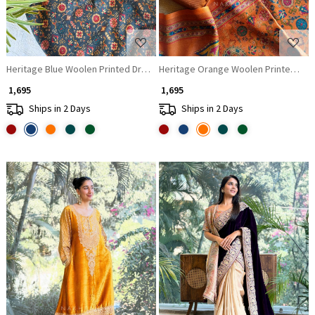
Heritage Blue Woolen Printed Dress Material
Heritage Orange Woolen Printed Dres
₹ 1,695
₹ 1,695
Ships in 2 Days
Ships in 2 Days
Loading...
Loading...