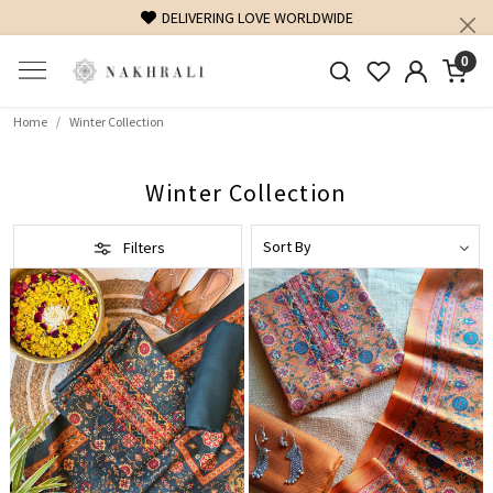
FREE SHIPPING ON DOMESTIC ORDERS OVER 1500 INR
0
Home
Winter Collection
Winter Collection
Filters
Loading...
Loading...