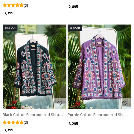
(2)
₹ 2,695
₹ 3,395
Sold Out
Sold Out
Loading...
Loading...
Black Cotton Embroidered Shrug with Threadwork
Purple Cotton Embroidered Shrug wit
(2)
₹ 3,295
₹ 3,395