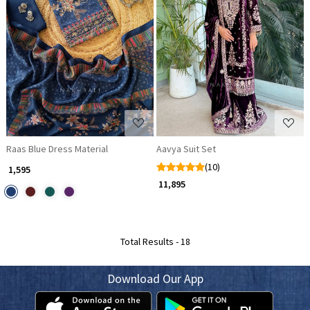
Loading...
Loading...
Raas Blue Dress Material
Aavya Suit Set
(10)
₹ 1,595
₹ 11,895
Total Results -
18
Download Our App