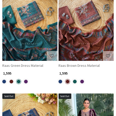
Loading...
Loading...
Raas Green Dress Material
Raas Brown Dress Material
₹ 1,595
₹ 1,595
Sold Out
Sold Out