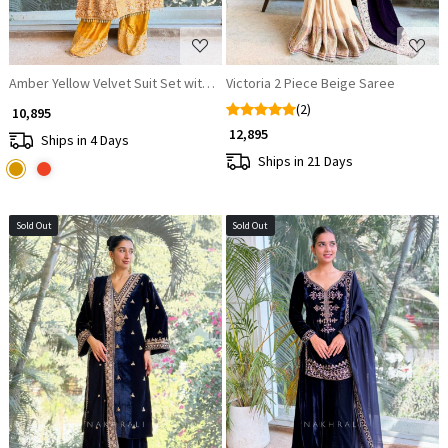
Amber Yellow Velvet Suit Set with Sequin Embellishments
Victoria 2 Piece Beige Saree
(2)
₹ 10,895
₹ 12,895
Ships in 4 Days
Ships in 21 Days
Sold Out
Sold Out
Loading...
Loading...