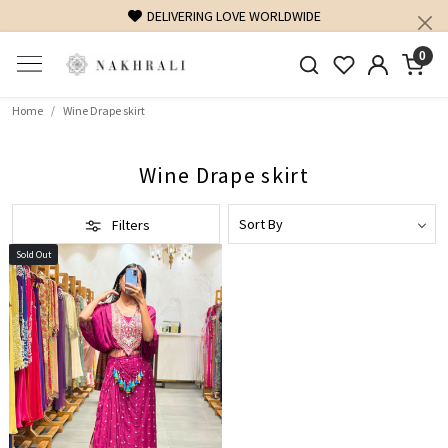
DELIVERING LOVE WORLDWIDE
0
Home
Wine Drape skirt
Wine Drape skirt
Filters
Sold Out
Loading...