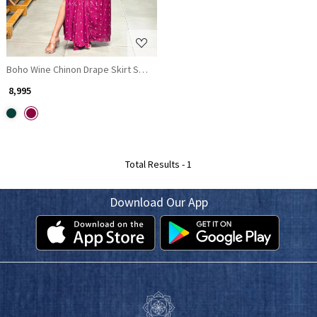
Boho Wine Chinon Drape Skirt Set with Embroidered Tassel Yoke
₹ 8,995
Total Results -
1
Download Our App