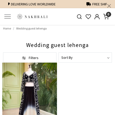
FREE SHIPPING ON DOMESTIC ORDERS OVER 1500 INR
0
Home
Wedding guest lehenga
Wedding guest lehenga
Filters
Loading...