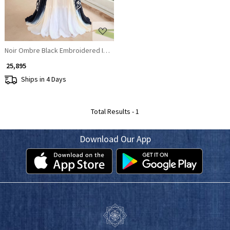
Noir Ombre Black Embroidered Indo-Western Lehenga Set
₹ 25,895
Ships in 4 Days
Total Results -
1
Download Our App