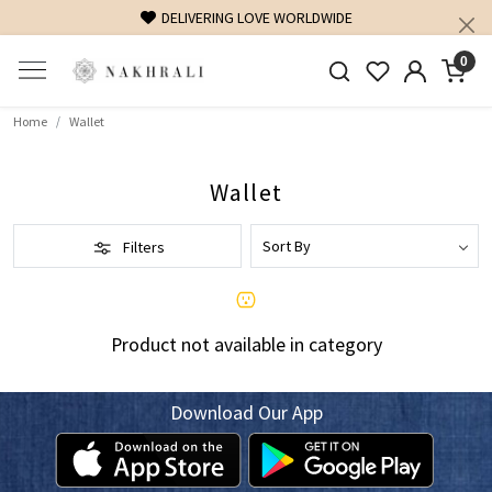
DELIVERING LOVE WORLDWIDE
0
Home
Wallet
Wallet
Filters
Product not available in category
Download Our App