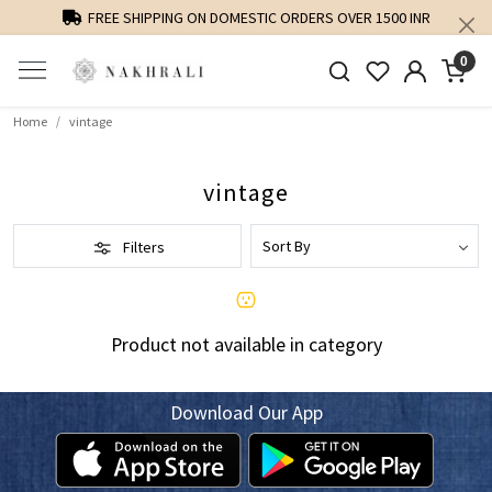
FREE SHIPPING ON DOMESTIC ORDERS OVER 1500 INR
0
Home
vintage
vintage
Filters
Product not available in category
Download Our App