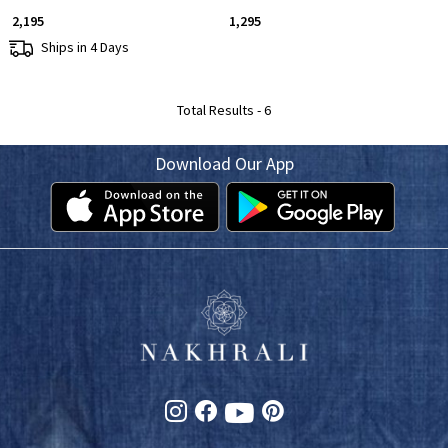
₹ 2,195
₹ 1,295
Ships in 4 Days
Total Results -
6
Download Our App