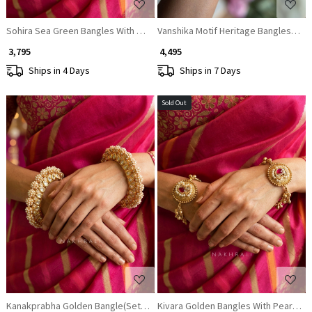
Sohira Sea Green Bangles With Ornate Filigree and Stone Detail
Vanshika Motif Heritage Bangles (Set 
₹ 3,795
₹ 4,495
Ships in 4 Days
Ships in 7 Days
Sold Out
Loading...
Loading...
Kanakprabha Golden Bangle(Set of 2)
Kivara Golden Bangles With Pearl and