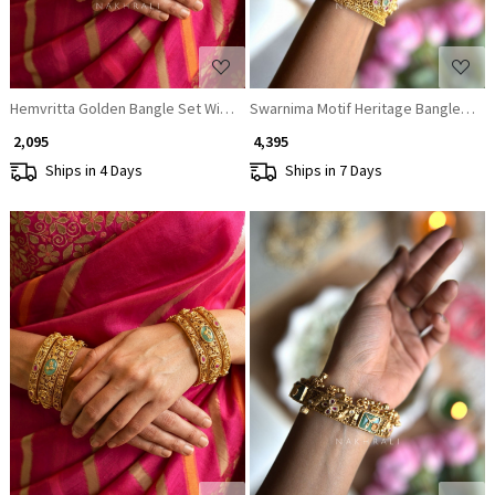
Hemvritta Golden Bangle Set With Temple Motif and Beaded Fringe Detail
Swarnima Motif Heritage Bangles (Set
₹ 2,095
₹ 4,395
Ships in 4 Days
Ships in 7 Days
Loading...
Loading...