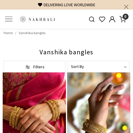
DELIVERING LOVE WORLDWIDE
0
Home
Vanshika bangles
Vanshika bangles
Filters
Loading...
Loading...