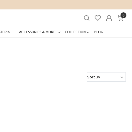
0
TERIAL
ACCESSORIES & MORE..
COLLECTION
BLOG