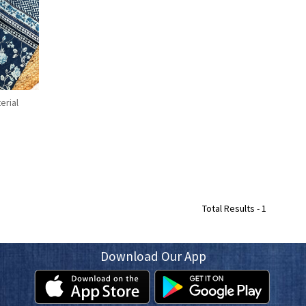
erial
Total Results -
1
Download Our App