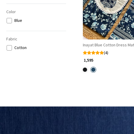
Color
Blue
Fabric
Inayat Blue Cotton Dress Mat
Cotton
(4)
₹ 1,595