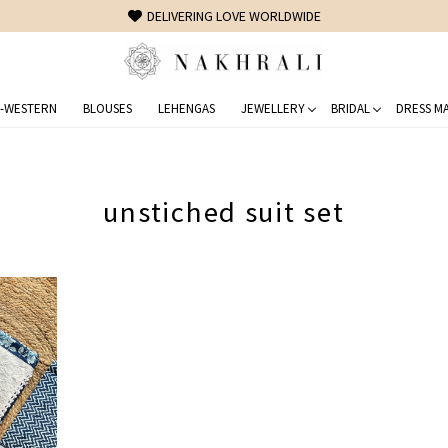
DELIVERING LOVE WORLDWIDE
-WESTERN
BLOUSES
LEHENGAS
JEWELLERY
BRIDAL
DRESS MA
unstiched suit set