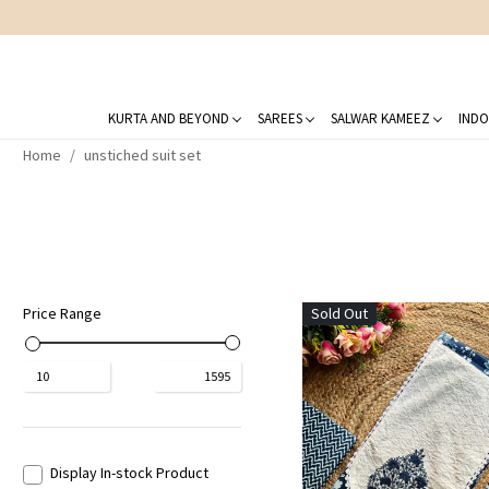
KURTA AND BEYOND
SAREES
SALWAR KAMEEZ
INDO
Home
unstiched suit set
Price Range
Sold Out
₹
10
₹
1595
Display In-stock Product
Loading...