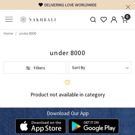
DELIVERING LOVE WORLDWIDE
0
Home
under 8000
under 8000
Filters
Product not available in category
Download Our App