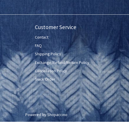
Customer Service
Contact
FAQ
Shipping Policy
Exchange/Refund/Return Policy
Cancellation Policy
Track Order
Powered by
Shopaccino