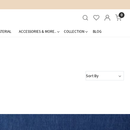
0
TERIAL
ACCESSORIES & MORE..
COLLECTION
BLOG