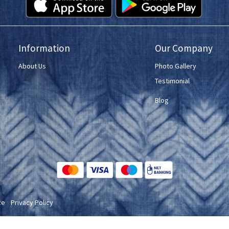
Information
Our Company
About Us
Photo Gallery
Testimonial
Blog
ce
Privacy Policy