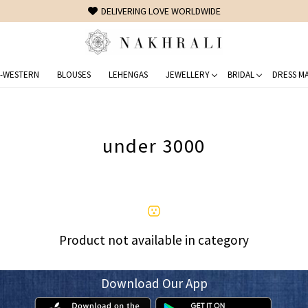
DELIVERING LOVE WORLDWIDE
-WESTERN
BLOUSES
LEHENGAS
JEWELLERY
BRIDAL
DRESS MA
under 3000
Product not available in category
Download Our App