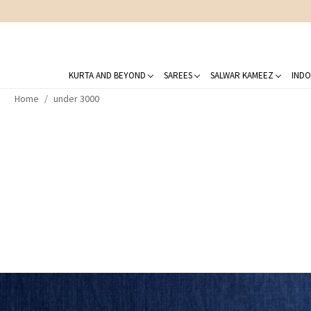
KURTA AND BEYOND
SAREES
SALWAR KAMEEZ
INDO
Home
under 3000