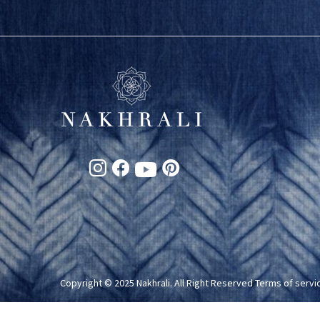
Copyright © 2025 Nakhrali. All Right Reserved
Terms of servi